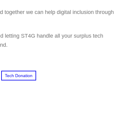
together we can help digital inclusion through
 letting ST4G handle all your surplus tech
ind.
Tech Donation