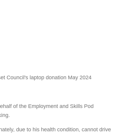
half of the Employment and Skills Pod
king.
ately, due to his health condition, cannot drive