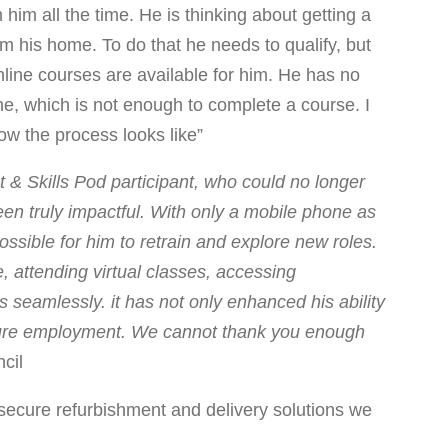
im all the time. He is thinking about getting a
om his home. To do that he needs to qualify, but
nline courses are available for him. He has no
e, which is not enough to complete a course. I
ow the process looks like”
& Skills Pod participant, who could no longer
een truly impactful. With only a mobile phone as
ssible for him to retrain and explore new roles.
, attending virtual classes, accessing
seamlessly. it has not only enhanced his ability
future employment. We cannot thank you enough
cil
ecure refurbishment and delivery solutions we