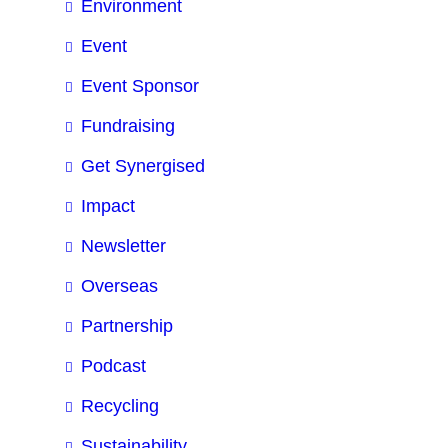
Environment
Event
Event Sponsor
Fundraising
Get Synergised
Impact
Newsletter
Overseas
Partnership
Podcast
Recycling
Sustainability