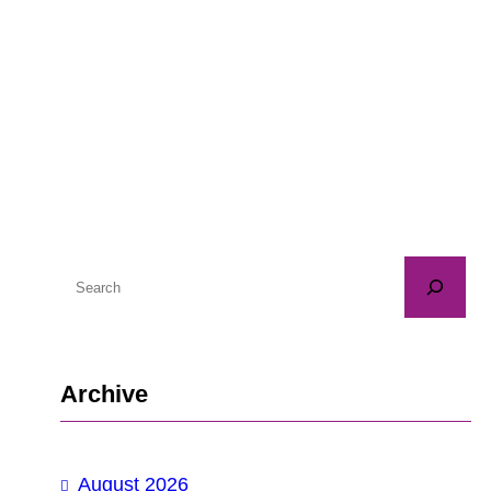
S
e
a
r
Archive
c
h
August 2026