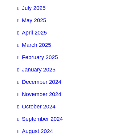
July 2025
May 2025
April 2025
March 2025
February 2025
January 2025
December 2024
November 2024
October 2024
September 2024
August 2024