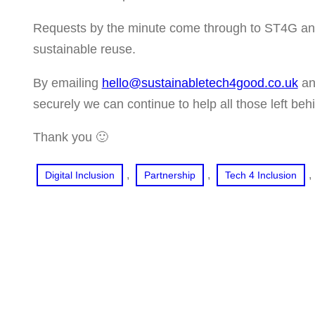
Requests by the minute come through to ST4G and 
sustainable reuse.
By emailing
hello@sustainabletech4good.co.uk
and
securely we can continue to help all those left beh
Thank you 🙂
, 
, 
, 
Digital Inclusion
Partnership
Tech 4 Inclusion