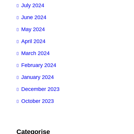
July 2024
June 2024
May 2024
April 2024
March 2024
February 2024
January 2024
December 2023
October 2023
Categorise