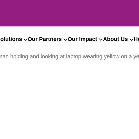
olutions
Our Partners
Our Impact
About Us
H
ation to Bath & NE Somer