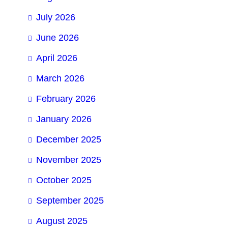
July 2026
June 2026
April 2026
March 2026
February 2026
January 2026
December 2025
November 2025
October 2025
September 2025
August 2025