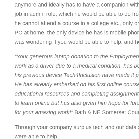
anymore and ideally has to have a companion with h
job in admin role, which he would be able to do fr
he cannot attend a course in a college etc., only o
PC at home, the only device he has is mobile phon
was wondering if you would be able to help, and h
“Your generous laptop donation to the Employment 
work as a driver due to a medical condition, has b
his previous device Tech4Inclusion have made it po
He has already embarked on his first online course
educational resources and completing assignments 
to learn online but has also given him hope for 
for your amazing work!”
Bath & NE Somerset Coun
Through your company surplus tech and our data s
were able to help.