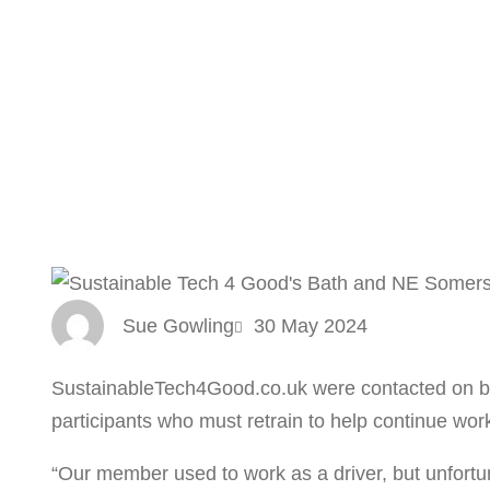
Sue Gowling
30 May 2024
SustainableTech4Good.co.uk were contacted on be
participants who must retrain to help continue wor
“Our member used to work as a driver, but unfortun