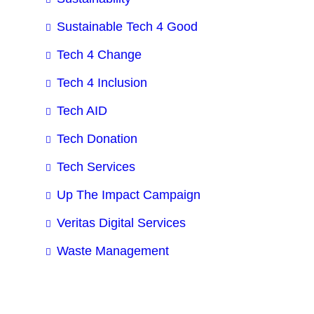
Sustainable Tech 4 Good
Tech 4 Change
Tech 4 Inclusion
Tech AID
Tech Donation
Tech Services
Up The Impact Campaign
Veritas Digital Services
Waste Management