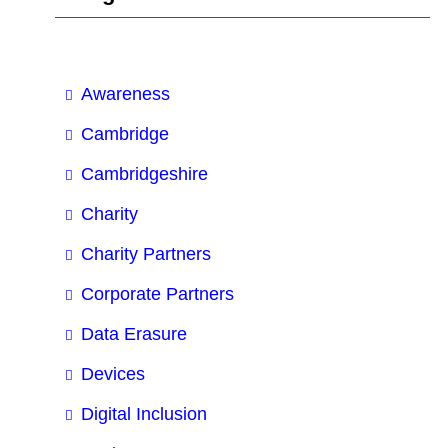
Awareness
Cambridge
Cambridgeshire
Charity
Charity Partners
Corporate Partners
Data Erasure
Devices
Digital Inclusion