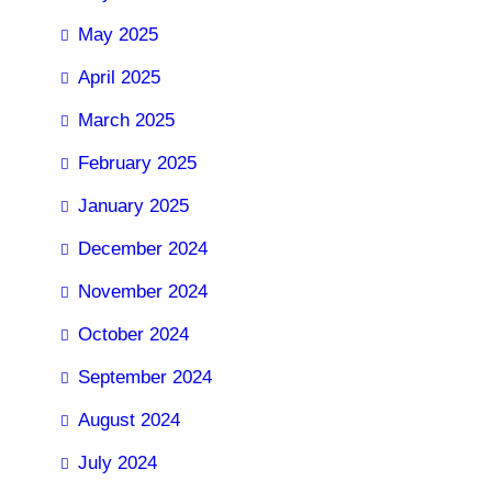
May 2025
April 2025
March 2025
February 2025
January 2025
December 2024
November 2024
October 2024
September 2024
August 2024
July 2024