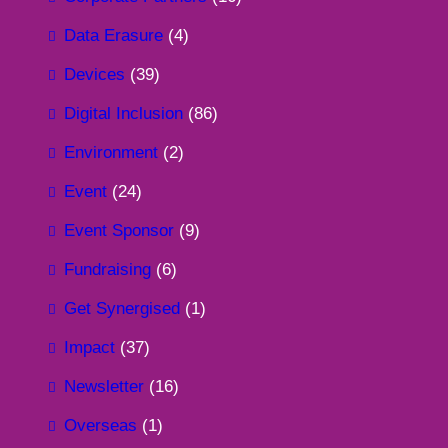
Data Erasure
(4)
Devices
(39)
Digital Inclusion
(86)
Environment
(2)
Event
(24)
Event Sponsor
(9)
Fundraising
(6)
Get Synergised
(1)
Impact
(37)
Newsletter
(16)
Overseas
(1)