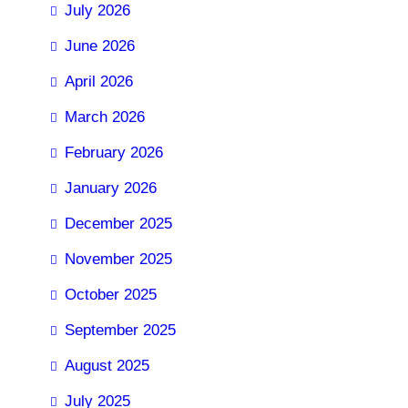
July 2026
June 2026
April 2026
March 2026
February 2026
January 2026
December 2025
November 2025
October 2025
September 2025
August 2025
July 2025