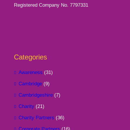
Registered Company No. 7797331
Categories
Awareness
(31)
Cambridge
(9)
Cambridgeshire
(7)
Charity
(21)
Charity Partners
(36)
Corporate Partners
(16)