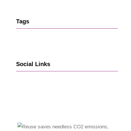
Tags
Social Links
Go to Facebook
Go to LinkedIn
Vimeo
X
Go to Instagram