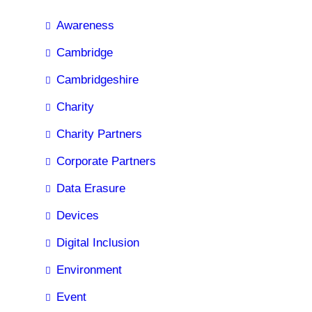
Awareness
Cambridge
Cambridgeshire
Charity
Charity Partners
Corporate Partners
Data Erasure
Devices
Digital Inclusion
Environment
Event