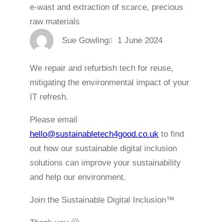
Sue Gowling
1 June 2024
We repair and refurbish tech for reuse,
mitigating the environmental impact of your
IT refresh.
Please email
hello@sustainabletech4good.co.uk
to find
out how our sustainable digital inclusion
solutions can improve your sustainability
and help our environment.
Join the Sustainable Digital Inclusion™