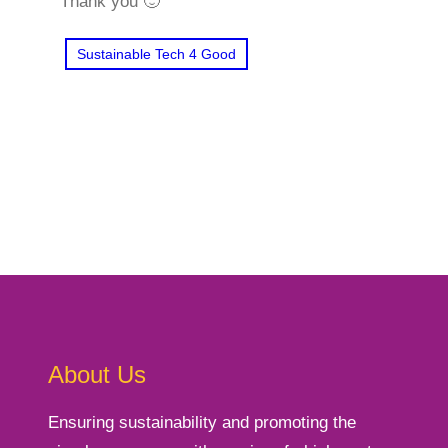
Thank you 🙂
Sustainable Tech 4 Good
About Us
Ensuring sustainability and promoting the