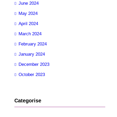
June 2024
May 2024
April 2024
March 2024
February 2024
January 2024
December 2023
October 2023
Categorise