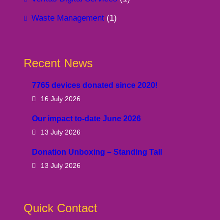
Waste Management
(1)
Recent News
7765 devices donated since 2020!
16 July 2026
Our impact to-date June 2026
13 July 2026
Donation Unboxing – Standing Tall
13 July 2026
Quick Contact