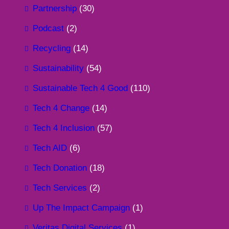
Partnership
(30)
Podcast
(2)
Recycling
(14)
Sustainability
(54)
Sustainable Tech 4 Good
(110)
Tech 4 Change
(14)
Tech 4 Inclusion
(57)
Tech AID
(6)
Tech Donation
(18)
Tech Services
(2)
Up The Impact Campaign
(1)
Veritas Digital Services
(1)