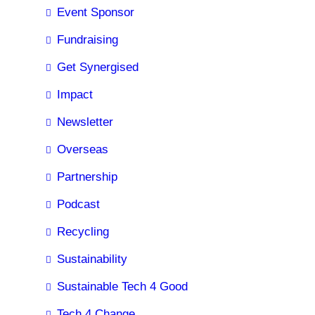
Event Sponsor
Fundraising
Get Synergised
Impact
Newsletter
Overseas
Partnership
Podcast
Recycling
Sustainability
Sustainable Tech 4 Good
Tech 4 Change