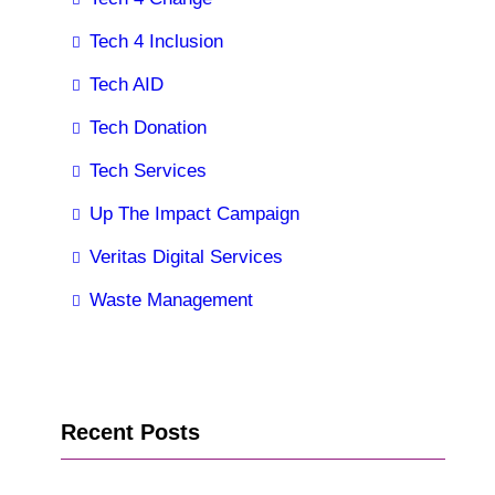
Tech 4 Inclusion
Tech AID
Tech Donation
Tech Services
Up The Impact Campaign
Veritas Digital Services
Waste Management
Recent Posts