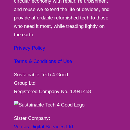
circular economy with repair, refurbishment
and reuse we extend the life of devices, and
provide affordable refurbished tech to those
who need it most, while treading lightly on
the earth.
Privacy Policy
Terms & Conditions of Use
Sustainable Tech 4 Good
Group Ltd
Registered Company No. 12941458
Sister Company:
Veritas Digital Services Ltd