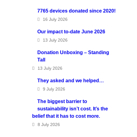
7765 devices donated since 2020!
16 July 2026
Our impact to-date June 2026
13 July 2026
Donation Unboxing – Standing
Tall
13 July 2026
They asked and we helped…
9 July 2026
The biggest barrier to
sustainability isn’t cost. It’s the
belief that it has to cost more.
8 July 2026