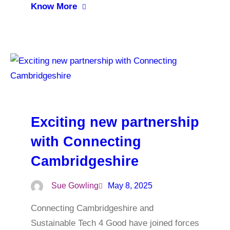
Know More
Exciting new partnership
with Connecting
Cambridgeshire
Sue Gowling
May 8, 2025
Connecting Cambridgeshire and
Sustainable Tech 4 Good have joined forces