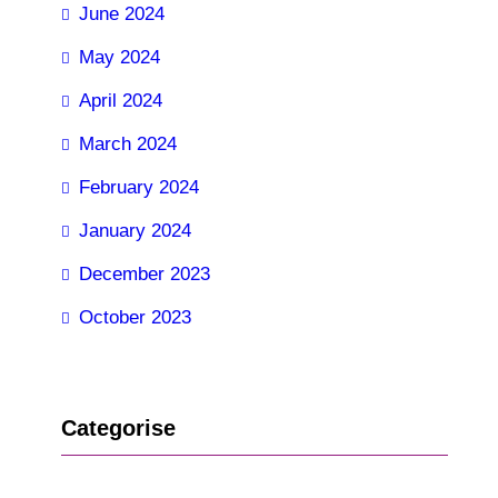
June 2024
May 2024
April 2024
March 2024
February 2024
January 2024
December 2023
October 2023
Categorise