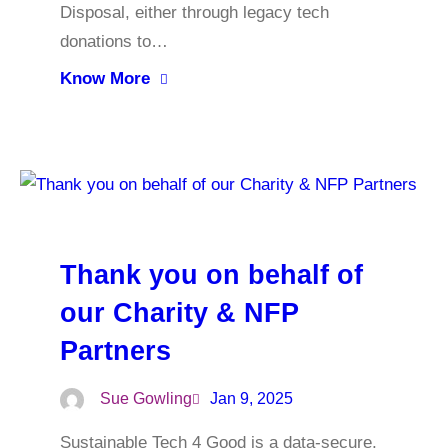
Disposal, either through legacy tech
donations to…
Know More
Thank you on behalf of
our Charity & NFP
Partners
Sue Gowling
Jan 9, 2025
Sustainable Tech 4 Good is a data-secure,