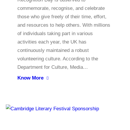
commemorate, recognise, and celebrate
those who give freely of their time, effort,
and resources to help others. With millions
of individuals taking part in various
activities each year, the UK has
continuously maintained a robust
volunteering culture. According to the
Department for Culture, Media…
Know More