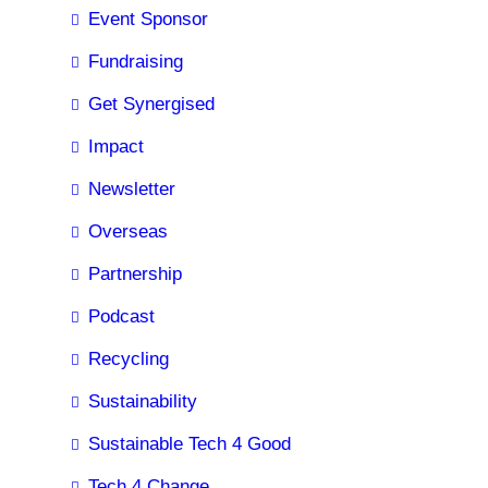
Event Sponsor
Fundraising
Get Synergised
Impact
Newsletter
Overseas
Partnership
Podcast
Recycling
Sustainability
Sustainable Tech 4 Good
Tech 4 Change