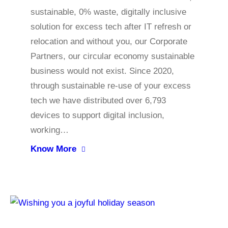
sustainable, 0% waste, digitally inclusive
solution for excess tech after IT refresh or
relocation and without you, our Corporate
Partners, our circular economy sustainable
business would not exist. Since 2020,
through sustainable re-use of your excess
tech we have distributed over 6,793
devices to support digital inclusion,
working…
Know More