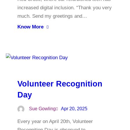
increased digital inclusion. “Thank you very
much. Send my greetings and…
Know More
Volunteer Recognition
Day
Sue Gowling
Apr 20, 2025
Every year on April 20th, Volunteer
Recognition Day is observed to