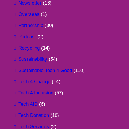
Newsletter
(16)
Overseas
(1)
Partnership
(30)
Podcast
(2)
Recycling
(14)
Sustainability
(54)
Sustainable Tech 4 Good
(110)
Tech 4 Change
(14)
Tech 4 Inclusion
(57)
Tech AID
(6)
Tech Donation
(18)
Tech Services
(2)