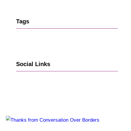
Tags
Social Links
Go to Facebook
Go to LinkedIn
Vimeo
X
Go to Instagram