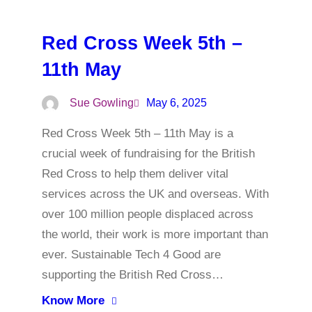
Red Cross Week 5th –
11th May
Sue Gowling
May 6, 2025
Red Cross Week 5th – 11th May is a
crucial week of fundraising for the British
Red Cross to help them deliver vital
services across the UK and overseas. With
over 100 million people displaced across
the world, their work is more important than
ever. Sustainable Tech 4 Good are
supporting the British Red Cross…
Know More