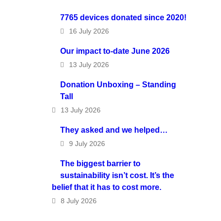
7765 devices donated since 2020!
16 July 2026
Our impact to-date June 2026
13 July 2026
Donation Unboxing – Standing
Tall
13 July 2026
They asked and we helped…
9 July 2026
The biggest barrier to
sustainability isn’t cost. It’s the
belief that it has to cost more.
8 July 2026