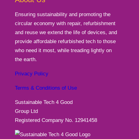
Ensuring sustainability and promoting the
circular economy with repair, refurbishment
and reuse we extend the life of devices, and
provide affordable refurbished tech to those
who need it most, while treading lightly on
the earth.
Privacy Policy
Terms & Conditions of Use
Sustainable Tech 4 Good
Group Ltd
Registered Company No. 12941458