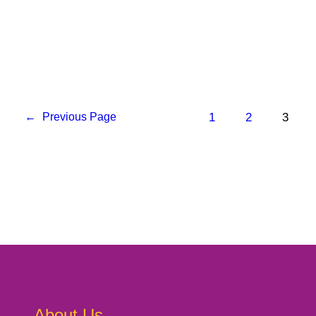
1
2
3
←
Previous Page
About Us