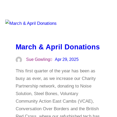
March & April Donations
Sue Gowling
Apr 29, 2025
This first quarter of the year has been as
busy as ever, as we increase our Charity
Partnership network, donating to Noise
Solution, Steel Bones, Voluntary
Community Action East Cambs (VCAE),
Conversation Over Borders and the British
Red Cross, where our refurbished tech has