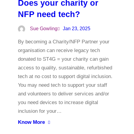
Does your charity or
NFP need tech?
Sue Gowling
Jan 23, 2025
By becoming a Charity/NFP Partner your
organisation can receive legacy tech
donated to ST4G = your charity can gain
access to quality, sustainable, refurbished
tech at no cost to support digital inclusion.
You may need tech to support your staff
and volunteers to deliver services and/or
you need devices to increase digital
inclusion for your…
Know More