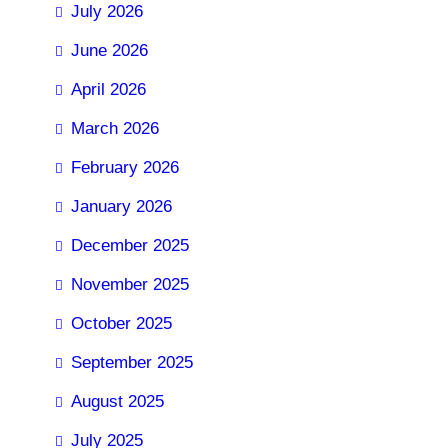
July 2026
June 2026
April 2026
March 2026
February 2026
January 2026
December 2025
November 2025
October 2025
September 2025
August 2025
July 2025