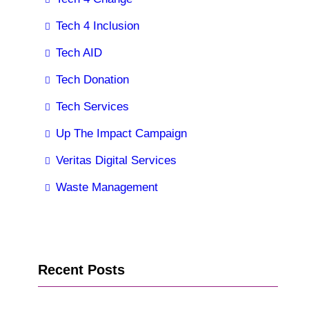
Tech 4 Inclusion
Tech AID
Tech Donation
Tech Services
Up The Impact Campaign
Veritas Digital Services
Waste Management
Recent Posts