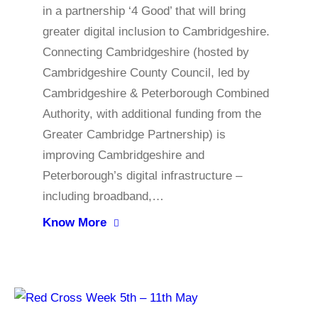
in a partnership ‘4 Good’ that will bring
greater digital inclusion to Cambridgeshire.
Connecting Cambridgeshire (hosted by
Cambridgeshire County Council, led by
Cambridgeshire & Peterborough Combined
Authority, with additional funding from the
Greater Cambridge Partnership) is
improving Cambridgeshire and
Peterborough’s digital infrastructure –
including broadband,…
Know More