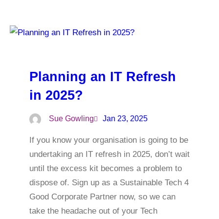
Planning an IT Refresh
in 2025?
Sue Gowling
Jan 23, 2025
If you know your organisation is going to be
undertaking an IT refresh in 2025, don’t wait
until the excess kit becomes a problem to
dispose of. Sign up as a Sustainable Tech 4
Good Corporate Partner now, so we can
take the headache out of your Tech