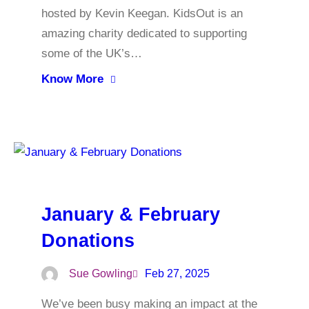
hosted by Kevin Keegan. KidsOut is an
amazing charity dedicated to supporting
some of the UK’s…
Know More
January & February
Donations
Sue Gowling
Feb 27, 2025
We’ve been busy making an impact at the