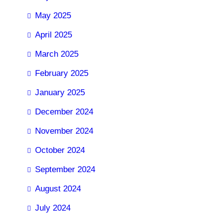
May 2025
April 2025
March 2025
February 2025
January 2025
December 2024
November 2024
October 2024
September 2024
August 2024
July 2024