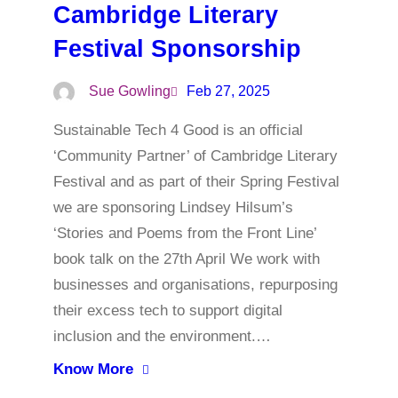
Cambridge Literary
Festival Sponsorship
Sue Gowling
Feb 27, 2025
Sustainable Tech 4 Good is an official
‘Community Partner’ of Cambridge Literary
Festival and as part of their Spring Festival
we are sponsoring Lindsey Hilsum’s
‘Stories and Poems from the Front Line’
book talk on the 27th April We work with
businesses and organisations, repurposing
their excess tech to support digital
inclusion and the environment.…
Know More