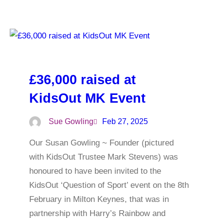
£36,000 raised at
KidsOut MK Event
Sue Gowling
Feb 27, 2025
Our Susan Gowling ~ Founder (pictured
with KidsOut Trustee Mark Stevens) was
honoured to have been invited to the
KidsOut ‘Question of Sport’ event on the 8th
February in Milton Keynes, that was in
partnership with Harry’s Rainbow and