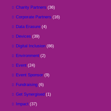
Charity Partners
(36)
Corporate Partners
(16)
Data Erasure
(4)
Devices
(39)
Digital Inclusion
(86)
Environment
(2)
Event
(24)
Event Sponsor
(9)
Fundraising
(6)
Get Synergised
(1)
Impact
(37)