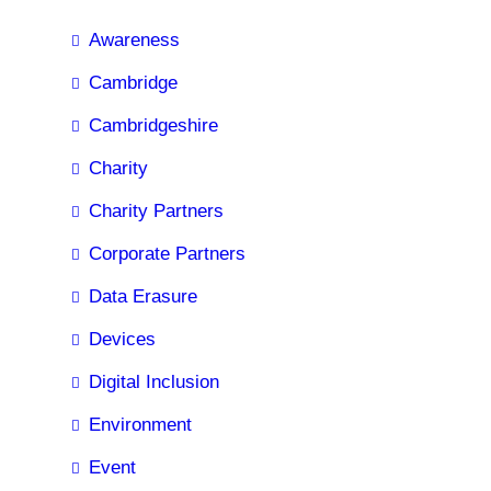
Awareness
Cambridge
Cambridgeshire
Charity
Charity Partners
Corporate Partners
Data Erasure
Devices
Digital Inclusion
Environment
Event