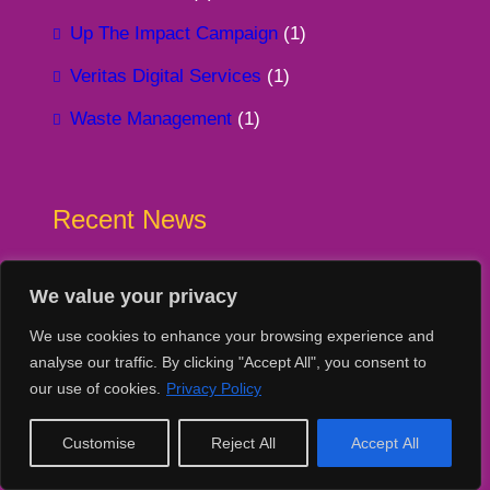
Up The Impact Campaign
(1)
Veritas Digital Services
(1)
Waste Management
(1)
Recent News
7765 devices donated since 2020!
We value your privacy
16 July 2026
We use cookies to enhance your browsing experience and
Our impact to-date June 2026
analyse our traffic. By clicking "Accept All", you consent to
13 July 2026
our use of cookies.
Privacy Policy
Donation Unboxing – Standing Tall
Customise
Reject All
Accept All
13 July 2026