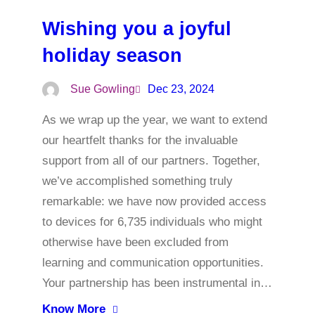
Wishing you a joyful
holiday season
Sue Gowling
Dec 23, 2024
As we wrap up the year, we want to extend
our heartfelt thanks for the invaluable
support from all of our partners. Together,
we’ve accomplished something truly
remarkable: we have now provided access
to devices for 6,735 individuals who might
otherwise have been excluded from
learning and communication opportunities.
Your partnership has been instrumental in…
Know More