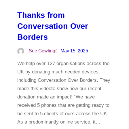
Thanks from
Conversation Over
Borders
Sue Gowling
May 15, 2025
We help over 127 organisations across the
UK by donating much needed devices,
including Conversation Over Borders. They
made this videoto show how our recent
donation made an impact! “We have
received 5 phones that are getting ready to
be sent to 5 clients of ours across the UK.
As a predominantly online service, it…