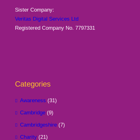
Sister Company:
Veritas Digital Services Ltd
Registered Company No. 7797331
Categories
Awareness
(31)
Cambridge
(9)
Cambridgeshire
(7)
Charity
(21)