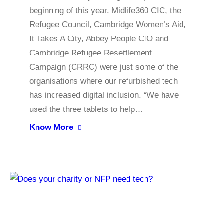
beginning of this year. Midlife360 CIC, the
Refugee Council, Cambridge Women’s Aid,
It Takes A City, Abbey People CIO and
Cambridge Refugee Resettlement
Campaign (CRRC) were just some of the
organisations where our refurbished tech
has increased digital inclusion. “We have
used the three tablets to help…
Know More