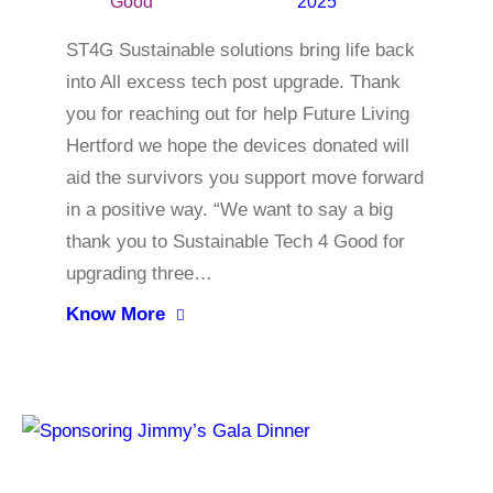
Good
2025
ST4G Sustainable solutions bring life back
into All excess tech post upgrade. Thank
you for reaching out for help Future Living
Hertford we hope the devices donated will
aid the survivors you support move forward
in a positive way. “We want to say a big
thank you to Sustainable Tech 4 Good for
upgrading three…
Know More