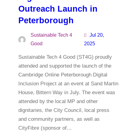
Outreach Launch in
Peterborough
Sustainable Tech 4
Jul 20,
Good
2025
Sustainable Tech 4 Good (ST4G) proudly
attended and supported the launch of the
Cambridge Online Peterborough Digital
Inclusion Project at an event at Sand Martin
House, Bittern Way in July. The event was
attended by the local MP and other
dignitaries, the City Council, local press
and community partners, as well as
CityFibre (sponsor of…