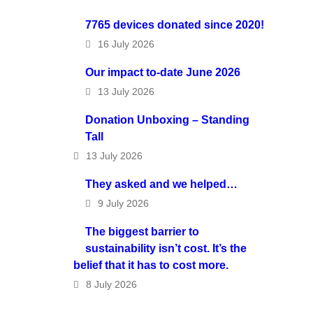
7765 devices donated since 2020!
16 July 2026
Our impact to-date June 2026
13 July 2026
Donation Unboxing – Standing
Tall
13 July 2026
They asked and we helped…
9 July 2026
The biggest barrier to
sustainability isn’t cost. It’s the
belief that it has to cost more.
8 July 2026