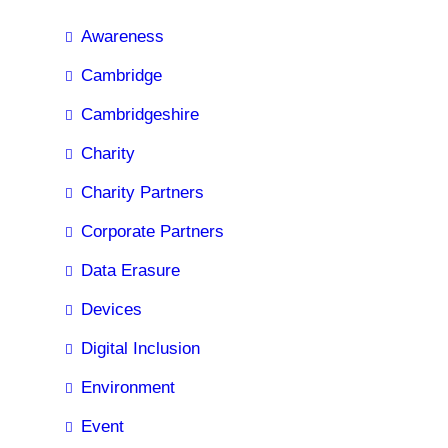
Awareness
Cambridge
Cambridgeshire
Charity
Charity Partners
Corporate Partners
Data Erasure
Devices
Digital Inclusion
Environment
Event