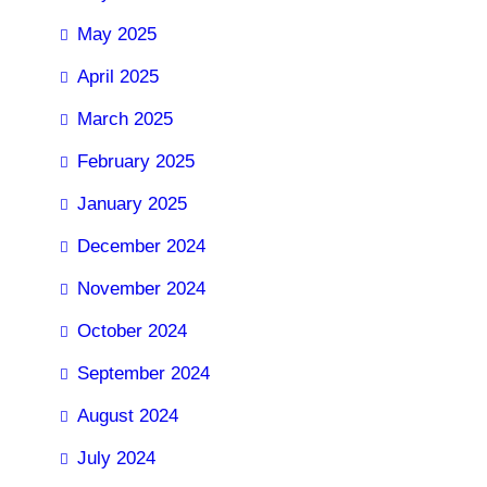
May 2025
April 2025
March 2025
February 2025
January 2025
December 2024
November 2024
October 2024
September 2024
August 2024
July 2024