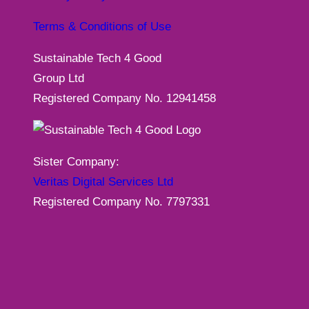
Terms & Conditions of Use
Sustainable Tech 4 Good
Group Ltd
Registered Company No. 12941458
Sister Company:
Veritas Digital Services Ltd
Registered Company No. 7797331