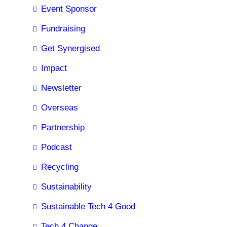
Event Sponsor
Fundraising
Get Synergised
Impact
Newsletter
Overseas
Partnership
Podcast
Recycling
Sustainability
Sustainable Tech 4 Good
Tech 4 Change