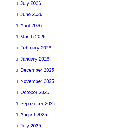
July 2026
June 2026
April 2026
March 2026
February 2026
January 2026
December 2025
November 2025
October 2025
September 2025
August 2025
July 2025