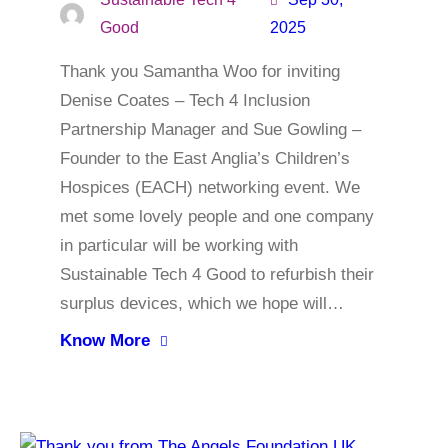
Good
2025
Thank you Samantha Woo for inviting
Denise Coates – Tech 4 Inclusion
Partnership Manager and Sue Gowling –
Founder to the East Anglia’s Children’s
Hospices (EACH) networking event. We
met some lovely people and one company
in particular will be working with
Sustainable Tech 4 Good to refurbish their
surplus devices, which we hope will…
Know More