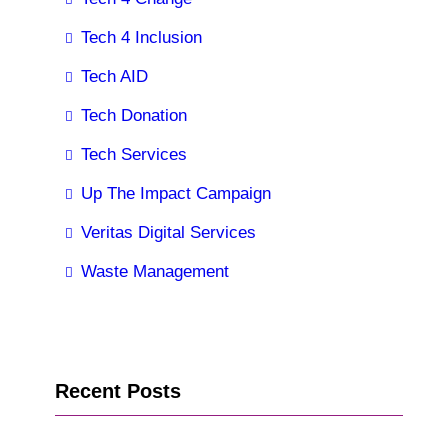
Tech 4 Inclusion
Tech AID
Tech Donation
Tech Services
Up The Impact Campaign
Veritas Digital Services
Waste Management
Recent Posts