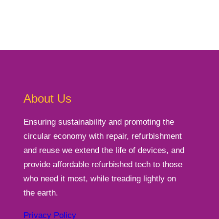
About Us
Ensuring sustainability and promoting the
circular economy with repair, refurbishment
and reuse we extend the life of devices, and
provide affordable refurbished tech to those
who need it most, while treading lightly on
the earth.
Privacy Policy