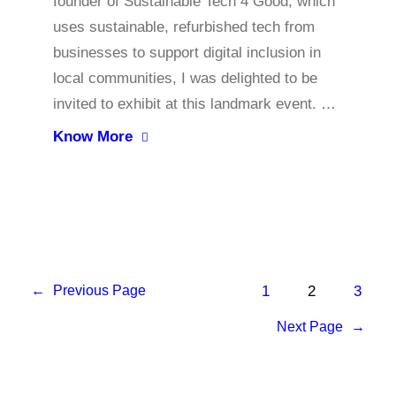
founder of Sustainable Tech 4 Good, which
uses sustainable, refurbished tech from
businesses to support digital inclusion in
local communities, I was delighted to be
invited to exhibit at this landmark event. …
Know More
1
2
3
←
Previous Page
Next Page
→