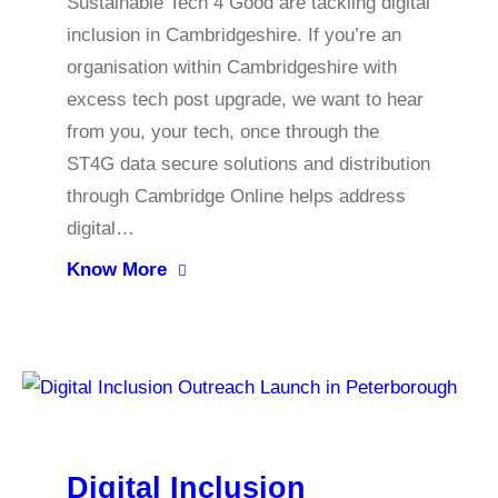
Sustainable Tech 4 Good are tackling digital
inclusion in Cambridgeshire. If you’re an
organisation within Cambridgeshire with
excess tech post upgrade, we want to hear
from you, your tech, once through the
ST4G data secure solutions and distribution
through Cambridge Online helps address
digital…
Know More
Digital Inclusion