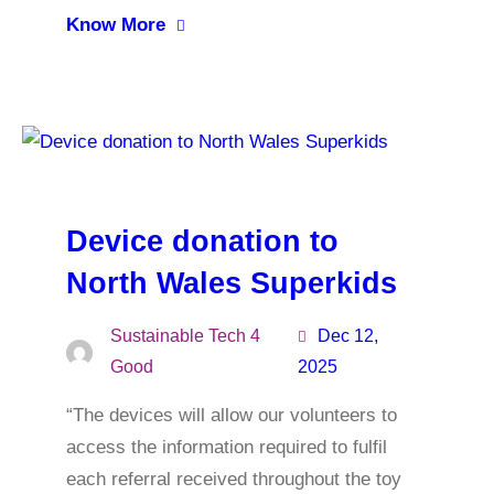
Know More
Device donation to
North Wales Superkids
Sustainable Tech 4
Dec 12,
Good
2025
“The devices will allow our volunteers to
access the information required to fulfil
each referral received throughout the toy