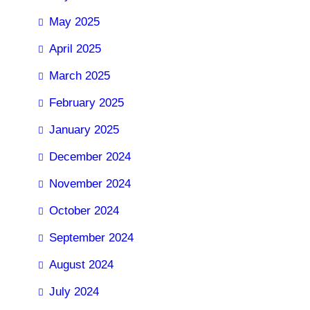
May 2025
April 2025
March 2025
February 2025
January 2025
December 2024
November 2024
October 2024
September 2024
August 2024
July 2024