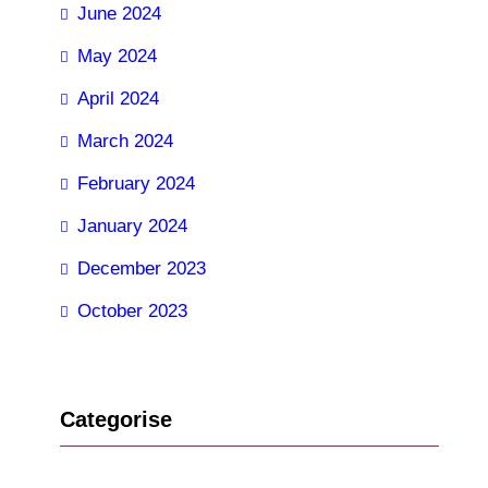
June 2024
May 2024
April 2024
March 2024
February 2024
January 2024
December 2023
October 2023
Categorise