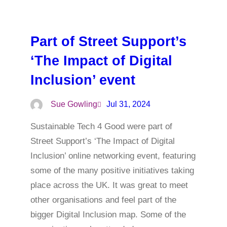
Part of Street Support’s
‘The Impact of Digital
Inclusion’ event
Sue Gowling
Jul 31, 2024
Sustainable Tech 4 Good were part of
Street Support’s ‘The Impact of Digital
Inclusion’ online networking event, featuring
some of the many positive initiatives taking
place across the UK. It was great to meet
other organisations and feel part of the
bigger Digital Inclusion map. Some of the