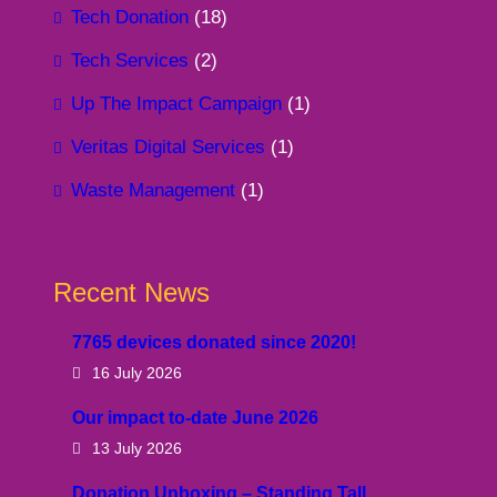
Tech Donation
(18)
Tech Services
(2)
Up The Impact Campaign
(1)
Veritas Digital Services
(1)
Waste Management
(1)
Recent News
7765 devices donated since 2020!
16 July 2026
Our impact to-date June 2026
13 July 2026
Donation Unboxing – Standing Tall