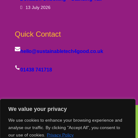
13 July 2026
Quick Contact
hello@sustainabletech4good.co.uk
01438 741718
We value your privacy
We use cookies to enhance your browsing experience and
© Copyright Sustainable Tech 4 Good Group Ltd
analyse our traffic. By clicking "Accept All", you consent to
our use of cookies.
Privacy Policy