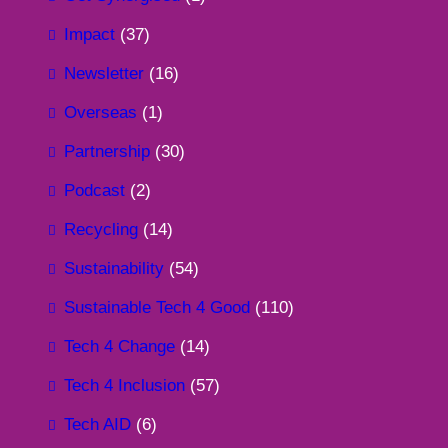
Impact
(37)
Newsletter
(16)
Overseas
(1)
Partnership
(30)
Podcast
(2)
Recycling
(14)
Sustainability
(54)
Sustainable Tech 4 Good
(110)
Tech 4 Change
(14)
Tech 4 Inclusion
(57)
Tech AID
(6)