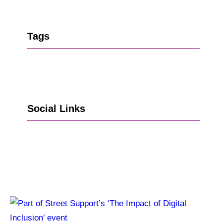
Tags
Social Links
Go to Facebook
Go to LinkedIn
Vimeo
X
Go to Instagram