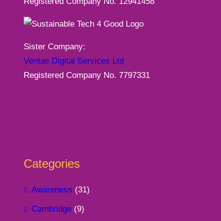
Registered Company No. 12941458
Sister Company:
Veritas Digital Services Ltd
Registered Company No. 7797331
Categories
Awareness
(31)
Cambridge
(9)