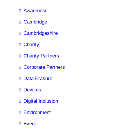
Awareness
Cambridge
Cambridgeshire
Charity
Charity Partners
Corporate Partners
Data Erasure
Devices
Digital Inclusion
Environment
Event