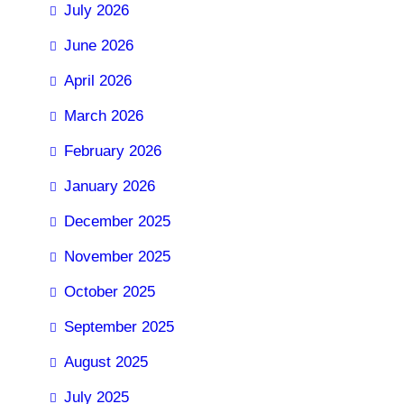
July 2026
June 2026
April 2026
March 2026
February 2026
January 2026
December 2025
November 2025
October 2025
September 2025
August 2025
July 2025