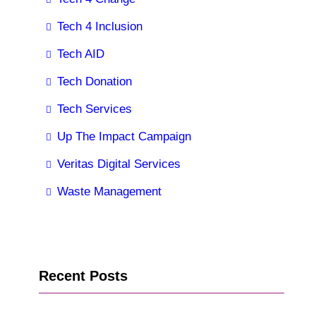
Tech 4 Inclusion
Tech AID
Tech Donation
Tech Services
Up The Impact Campaign
Veritas Digital Services
Waste Management
Recent Posts