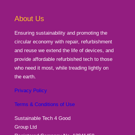
About Us
Ensuring sustainability and promoting the
circular economy with repair, refurbishment
and reuse we extend the life of devices, and
provide affordable refurbished tech to those
who need it most, while treading lightly on
the earth.
Privacy Policy
Terms & Conditions of Use
Sustainable Tech 4 Good
Group Ltd