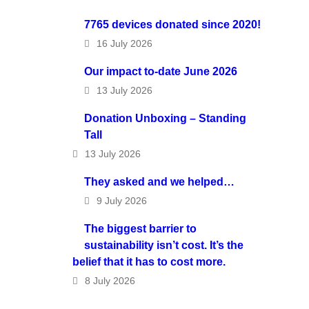
7765 devices donated since 2020!
16 July 2026
Our impact to-date June 2026
13 July 2026
Donation Unboxing – Standing
Tall
13 July 2026
They asked and we helped…
9 July 2026
The biggest barrier to
sustainability isn’t cost. It’s the
belief that it has to cost more.
8 July 2026