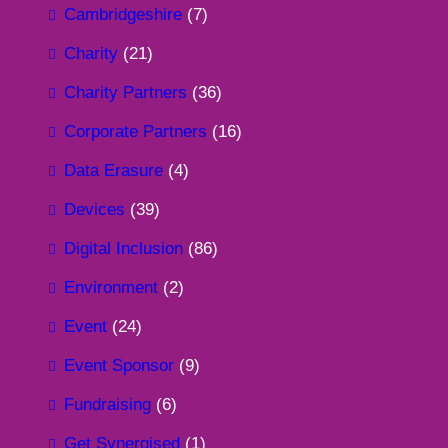
Cambridgeshire
(7)
Charity
(21)
Charity Partners
(36)
Corporate Partners
(16)
Data Erasure
(4)
Devices
(39)
Digital Inclusion
(86)
Environment
(2)
Event
(24)
Event Sponsor
(9)
Fundraising
(6)
Get Synergised
(1)