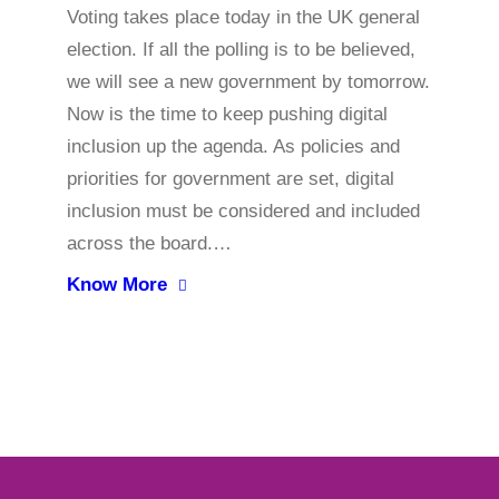
Voting takes place today in the UK general
election. If all the polling is to be believed,
we will see a new government by tomorrow.
Now is the time to keep pushing digital
inclusion up the agenda. As policies and
priorities for government are set, digital
inclusion must be considered and included
across the board.…
Know More