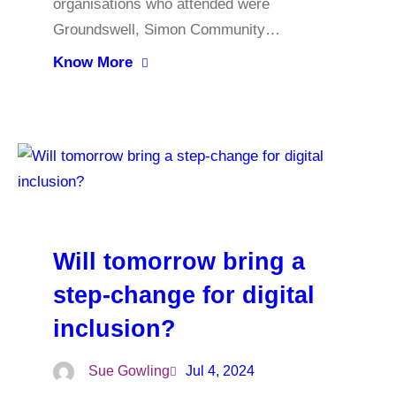
organisations who attended were
Groundswell, Simon Community…
Know More
Will tomorrow bring a
step-change for digital
inclusion?
Sue Gowling
Jul 4, 2024