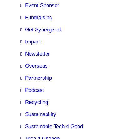
Event Sponsor
Fundraising
Get Synergised
Impact
Newsletter
Overseas
Partnership
Podcast
Recycling
Sustainability
Sustainable Tech 4 Good
Tech 4 Change