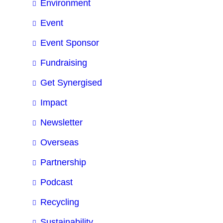
Environment
Event
Event Sponsor
Fundraising
Get Synergised
Impact
Newsletter
Overseas
Partnership
Podcast
Recycling
Sustainability