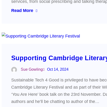
services, from social prescribing and talking ther
Read More
Supporting Cambridge Literary
Sue Gowling
Oct 14, 2024
Sustainable Tech 4 Good is privileged to have bec
Cambridge Literary Festival and as part of their W
‘You Are Here’ book talk on the 23rd November. Da
authors and he’ll be chatting to author of the…