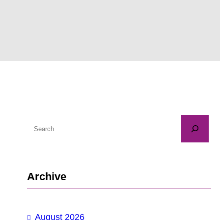
S
e
a
r
Archive
c
h
August 2026