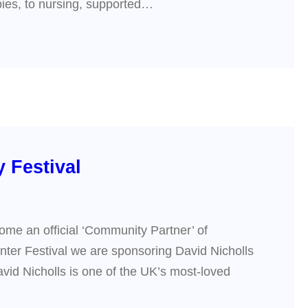
apies, to nursing, supported…
 Festival
ome an official ‘Community Partner’ of
inter Festival we are sponsoring David Nicholls
vid Nicholls is one of the UK’s most-loved