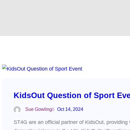
KidsOut Question of Sport Ev
Sue Gowling
Oct 14, 2024
ST4G are an official partner of KidsOut, providing 