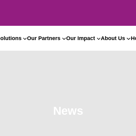
olutions
Our Partners
Our Impact
About Us
H
News