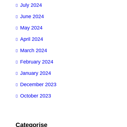
July 2024
June 2024
May 2024
April 2024
March 2024
February 2024
January 2024
December 2023
October 2023
Categorise