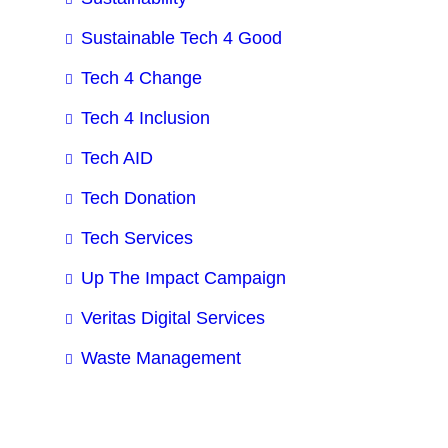
Sustainable Tech 4 Good
Tech 4 Change
Tech 4 Inclusion
Tech AID
Tech Donation
Tech Services
Up The Impact Campaign
Veritas Digital Services
Waste Management