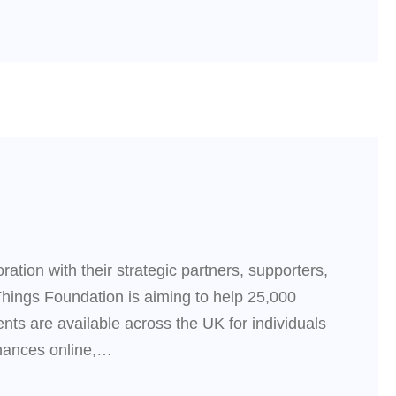
ation with their strategic partners, supporters,
Things Foundation is aiming to help 25,000
ts are available across the UK for individuals
inances online,…