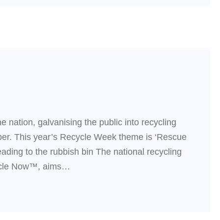
e nation, galvanising the public into recycling
ober. This year’s Recycle Week theme is ‘Rescue
ading to the rubbish bin The national recycling
cycle Now™, aims…