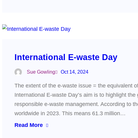
International E-waste Day
Sue Gowling
Oct 14, 2024
The extent of the e-waste issue = the equivalent of
International E-waste Day’s aim is to highlight th
responsible e-waste management. According to th
worldwide in 2023. This means 61.3 million…
Read More