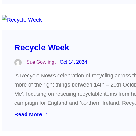
Recycle Week
Sue Gowling
Oct 14, 2024
Is Recycle Now’s celebration of recycling across th
more of the right things between 14th – 20th Oct
Me’, focusing on rescuing recyclable items from he
campaign for England and Northern Ireland, Re
Read More