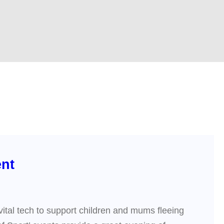
ent
vital tech to support children and mums fleeing