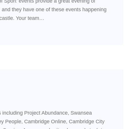
f Sport’ events provide a great evening of
on and they have one of these events happening
wcastle. Your team…
s including Project Abundance, Swansea
y People, Cambridge Online, Cambridge City