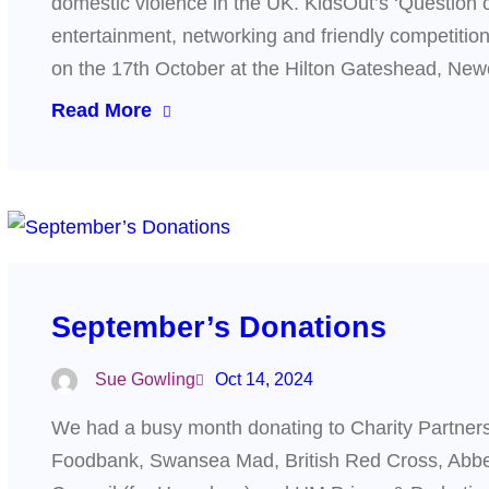
domestic violence in the UK. KidsOut’s ‘Question o
entertainment, networking and friendly competiti
on the 17th October at the Hilton Gateshead, Ne
Read More
September’s Donations
Sue Gowling
Oct 14, 2024
We had a busy month donating to Charity Partner
Foodbank, Swansea Mad, British Red Cross, Abbe