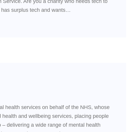
 Service. Are you a charity who needs tech to
ho has surplus tech and wants…
tal health services on behalf of the NHS, whose
l health and wellbeing services, placing people
 – delivering a wide range of mental health