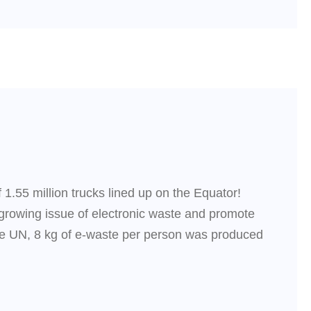
 1.55 million trucks lined up on the Equator!
e growing issue of electronic waste and promote
e UN, 8 kg of e-waste per person was produced