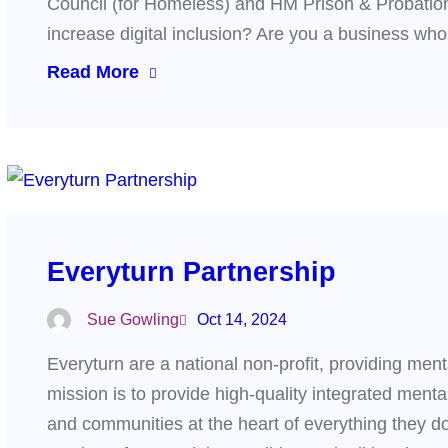
Council (for Homeless) and HM Prison & Probation
increase digital inclusion? Are you a business w
Read More
Everyturn Partnership
Sue Gowling
Oct 14, 2024
Everyturn are a national non-profit, providing men
mission is to provide high-quality integrated menta
and communities at the heart of everything they do