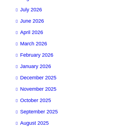
July 2026
June 2026
April 2026
March 2026
February 2026
January 2026
December 2025
November 2025
October 2025
September 2025
August 2025