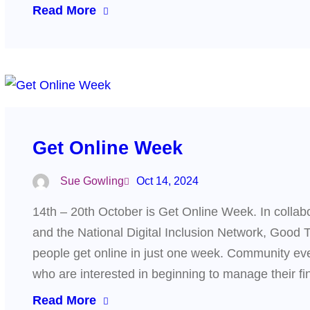
Read More
Get Online Week
Sue Gowling
Oct 14, 2024
14th – 20th October is Get Online Week. In collabor
and the National Digital Inclusion Network, Good 
people get online in just one week. Community even
who are interested in beginning to manage their f
Read More