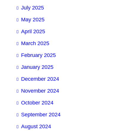
July 2025
May 2025
April 2025
March 2025
February 2025
January 2025
December 2024
November 2024
October 2024
September 2024
August 2024