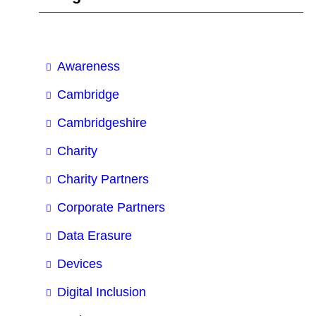
Awareness
Cambridge
Cambridgeshire
Charity
Charity Partners
Corporate Partners
Data Erasure
Devices
Digital Inclusion