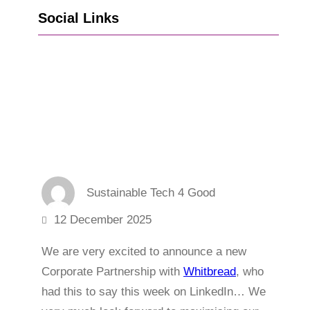
Social Links
Go to Facebook
Go to LinkedIn
Vimeo
X
Go to Instagram
Sustainable Tech 4 Good
12 December 2025
We are very excited to announce a new
Corporate Partnership with
Whitbread
, who
had this to say this week on LinkedIn… We