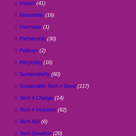
Impact
(41)
Newsletter
(16)
Overseas
(1)
Partnership
(30)
Podcast
(2)
Recycling
(16)
Sustainability
(60)
Sustainable Tech 4 Good
(117)
Tech 4 Change
(14)
Tech 4 Inclusion
(62)
Tech AID
(6)
Tech Donation
(20)