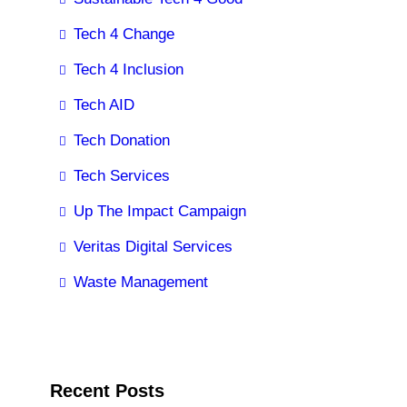
Tech 4 Change
Tech 4 Inclusion
Tech AID
Tech Donation
Tech Services
Up The Impact Campaign
Veritas Digital Services
Waste Management
Recent Posts