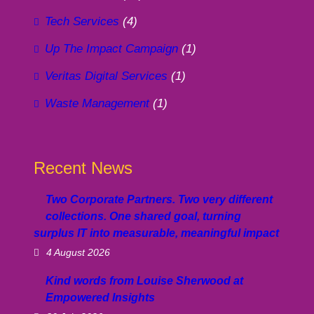
Tech Services
(4)
Up The Impact Campaign
(1)
Veritas Digital Services
(1)
Waste Management
(1)
Recent News
Two Corporate Partners. Two very different
collections. One shared goal, turning
surplus IT into measurable, meaningful impact
4 August 2026
Kind words from Louise Sherwood at
Empowered Insights