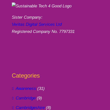
Sister Company:
Veritas Digital Services Ltd
Registered Company No. 7797331
Categories
Awareness
(31)
Cambridge
(9)
Cambridgeshire
(8)