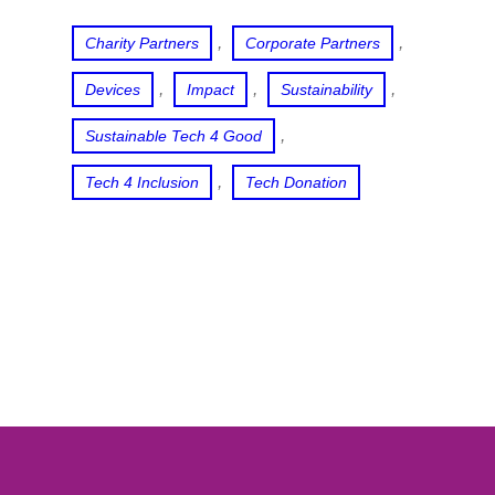
, 
, 
Charity Partners
Corporate Partners
, 
, 
, 
Devices
Impact
Sustainability
, 
Sustainable Tech 4 Good
, 
Tech 4 Inclusion
Tech Donation