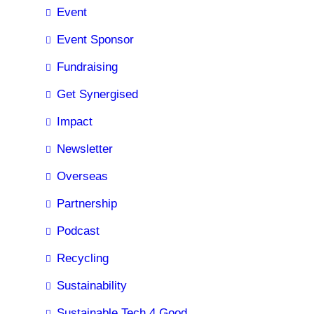
Event
Event Sponsor
Fundraising
Get Synergised
Impact
Newsletter
Overseas
Partnership
Podcast
Recycling
Sustainability
Sustainable Tech 4 Good