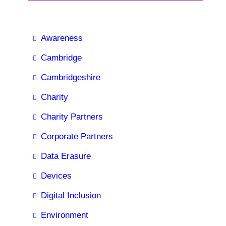
Awareness
Cambridge
Cambridgeshire
Charity
Charity Partners
Corporate Partners
Data Erasure
Devices
Digital Inclusion
Environment