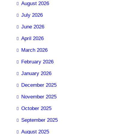
August 2026
July 2026
June 2026
April 2026
March 2026
February 2026
January 2026
December 2025
November 2025
October 2025
September 2025
August 2025