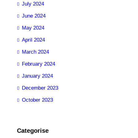
July 2024
June 2024
May 2024
April 2024
March 2024
February 2024
January 2024
December 2023
October 2023
Categorise