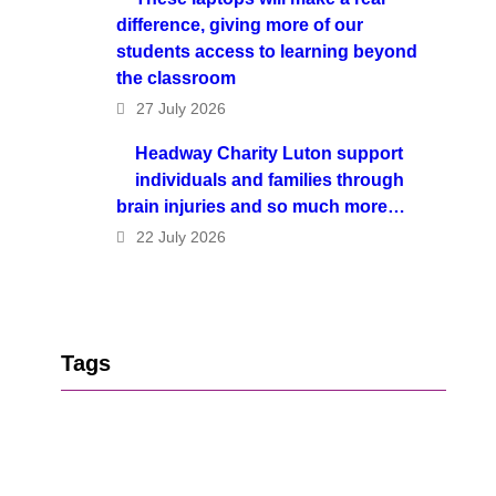
difference, giving more of our
students access to learning beyond
the classroom
27 July 2026
Headway Charity Luton support
individuals and families through
brain injuries and so much more…
22 July 2026
Tags