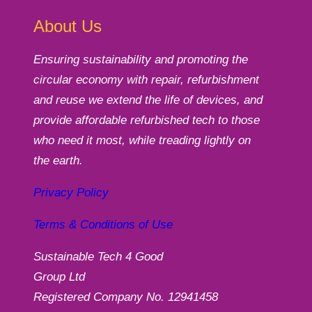
About Us
Ensuring sustainability and promoting the
circular economy with repair, refurbishment
and reuse we extend the life of devices, and
provide affordable refurbished tech to those
who need it most, while treading lightly on
the earth.
Privacy Policy
Terms & Conditions of Use
Sustainable Tech 4 Good
Group Ltd
Registered Company No. 12941458