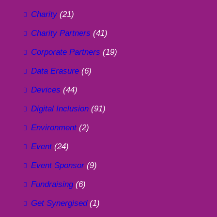
Charity
(21)
Charity Partners
(41)
Corporate Partners
(19)
Data Erasure
(6)
Devices
(44)
Digital Inclusion
(91)
Environment
(2)
Event
(24)
Event Sponsor
(9)
Fundraising
(6)
Get Synergised
(1)