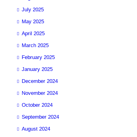
July 2025
May 2025
April 2025
March 2025
February 2025
January 2025
December 2024
November 2024
October 2024
September 2024
August 2024