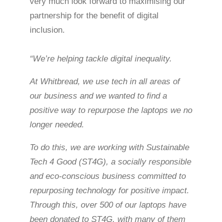
very much look forward to maximising our
partnership for the benefit of digital
inclusion.
“We’re helping tackle digital inequality.
At Whitbread, we use tech in all areas of
our business and we wanted to find a
positive way to repurpose the laptops we no
longer needed.
To do this, we are working with Sustainable
Tech 4 Good (ST4G), a socially responsible
and eco-conscious business committed to
repurposing technology for positive impact.
Through this, over 500 of our laptops have
been donated to ST4G, with many of them