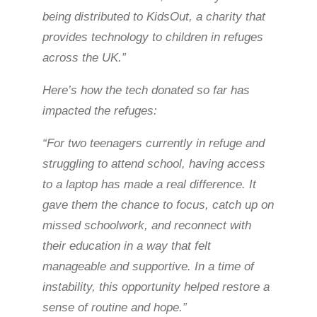
being distributed to KidsOut, a charity that
provides technology to children in refuges
across the UK.”
Here’s how the tech donated so far has
impacted the refuges:
“For two teenagers currently in refuge and
struggling to attend school, having access
to a laptop has made a real difference. It
gave them the chance to focus, catch up on
missed schoolwork, and reconnect with
their education in a way that felt
manageable and supportive. In a time of
instability, this opportunity helped restore a
sense of routine and hope.”