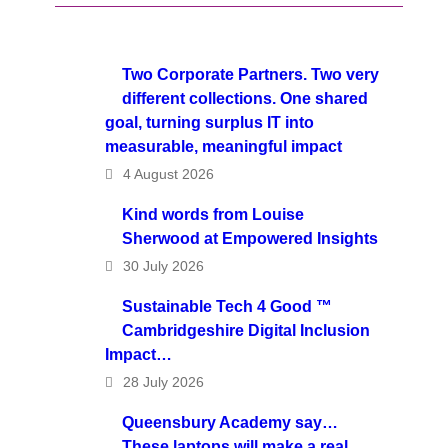
Two Corporate Partners. Two very
different collections. One shared
goal, turning surplus IT into
measurable, meaningful impact
4 August 2026
Kind words from Louise
Sherwood at Empowered Insights
30 July 2026
Sustainable Tech 4 Good ™
Cambridgeshire Digital Inclusion
Impact…
28 July 2026
Queensbury Academy say…
These laptops will make a real