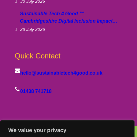
30 July 2026
Sustainable Tech 4 Good ™
Cambridgeshire Digital Inclusion Impact…
28 July 2026
Quick Contact
hello@sustainabletech4good.co.uk
01438 741718
We value your privacy