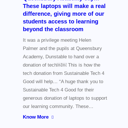
These laptops will make a real
difference, giving more of our
students access to learning
beyond the classroom
It was a privilege meeting Helen
Palmer and the pupils at Queensbury
Academy, Dunstable to hand over a
donation of tech￼￼ This is how the
tech donation from Sustainable Tech 4
Good will help… “A huge thank you to
Sustainable Tech 4 Good for their
generous donation of laptops to support
our learning community. These…
Know More