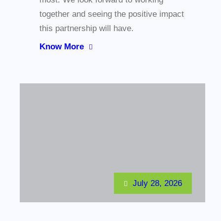
together and seeing the positive impact
this partnership will have.
Know More
July 28, 2026