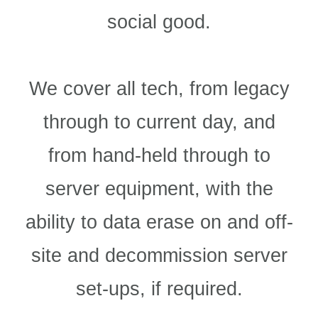
social good.
We cover all tech, from legacy
through to current day, and
from hand-held through to
server equipment, with the
ability to data erase on and off-
site and decommission server
set-ups, if required.