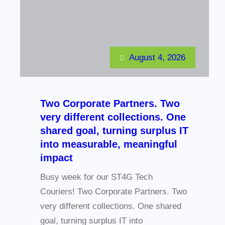
August 4, 2026
Two Corporate Partners. Two
very different collections. One
shared goal, turning surplus IT
into measurable, meaningful
impact
Busy week for our ST4G Tech
Couriers! Two Corporate Partners. Two
very different collections. One shared
goal, turning surplus IT into