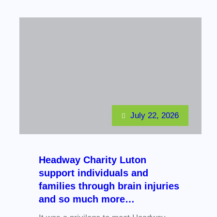
July 22, 2026
Headway Charity Luton
support individuals and
families through brain injuries
and so much more…