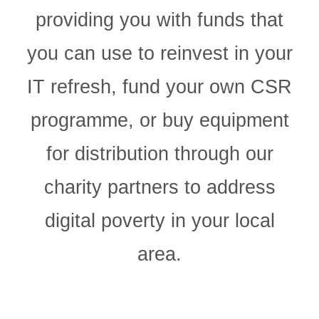
providing you with funds that
you can use to reinvest in your
IT refresh, fund your own CSR
programme, or buy equipment
for distribution through our
charity partners to address
digital poverty in your local
area.