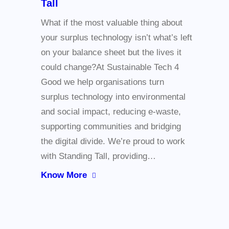
Tall
What if the most valuable thing about
your surplus technology isn’t what’s left
on your balance sheet but the lives it
could change?At Sustainable Tech 4
Good we help organisations turn
surplus technology into environmental
and social impact, reducing e-waste,
supporting communities and bridging
the digital divide. We’re proud to work
with Standing Tall, providing…
Know More