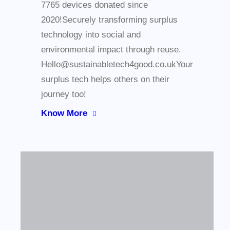
7765 devices donated since
2020!Securely transforming surplus
technology into social and
environmental impact through reuse.
Hello@sustainabletech4good.co.ukYour
surplus tech helps others on their
journey too!
Know More