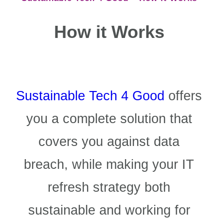
How it Works
Sustainable Tech 4 Good
offers
you a complete solution that
covers you against data
breach, while making your IT
refresh strategy both
sustainable and working for