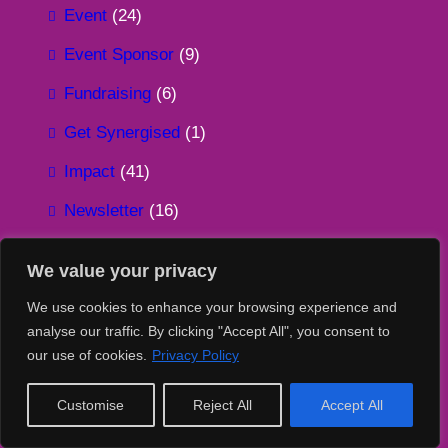
Event
(24)
Event Sponsor
(9)
Fundraising
(6)
Get Synergised
(1)
Impact
(41)
Newsletter
(16)
Overseas
(1)
We value your privacy
Partnership
(30)
We use cookies to enhance your browsing experience and
Podcast
(2)
analyse our traffic. By clicking "Accept All", you consent to
our use of cookies.
Privacy Policy
Recycling
(16)
Sustainability
(60)
Customise
Reject All
Accept All
Sustainable Tech 4 Good
(117)