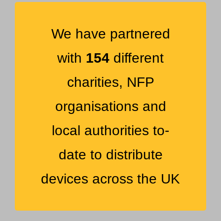
We have partnered
with
154
different
charities, NFP
organisations and
local authorities to-
date to distribute
devices across the UK