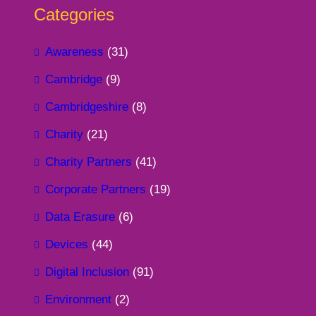
Categories
Awareness
(31)
Cambridge
(9)
Cambridgeshire
(8)
Charity
(21)
Charity Partners
(41)
Corporate Partners
(19)
Data Erasure
(6)
Devices
(44)
Digital Inclusion
(91)
Environment
(2)