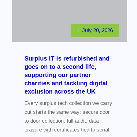
July 20, 2026
Surplus IT is refurbished and
goes on to a second life,
supporting our partner
charities and tackling digital
exclusion across the UK
Every surplus tech collection we carry
out starts the same way: secure door
to door collection, full audit, data
erasure with certificates tied to serial