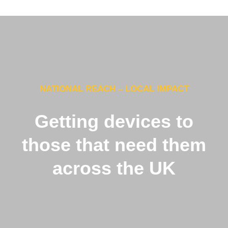
NATIONAL REACH – LOCAL IMPACT
Getting devices to
those that need them
across the UK