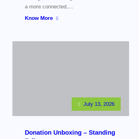
a more connected,…
Know More
July 13, 2026
Donation Unboxing – Standing