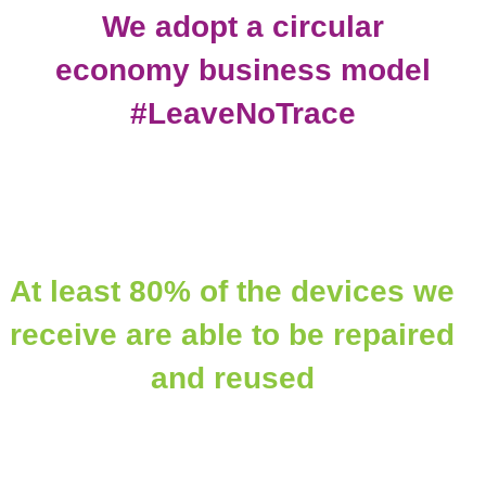
We adopt a circular
economy business model
#LeaveNoTrace
At least 80% of the devices we
receive are able to be repaired
and reused