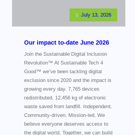
July 13, 2026
Our impact to-date June 2026
Join the Sustainable Digital Inclusion
Revolution™ At Sustainable Tech 4
Good™ we’ve been tackling digital
exclusion since 2020 and the impact is
growing every day. 7,765 devices
redistributed. 12,456 kg of electronic
waste saved from landfill. Independent.
Community-driven. Mission-led. We
believe everyone deserves access to
the digital world. Together, we can build