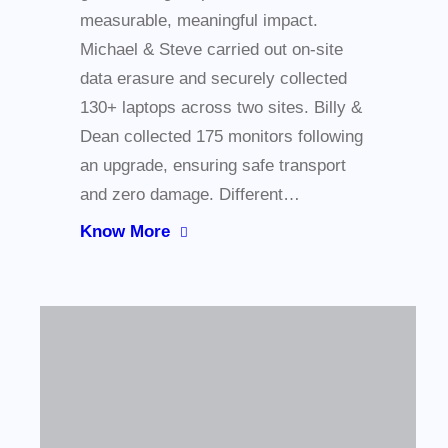
measurable, meaningful impact.
Michael & Steve carried out on-site
data erasure and securely collected
130+ laptops across two sites. Billy &
Dean collected 175 monitors following
an upgrade, ensuring safe transport
and zero damage. Different…
Know More