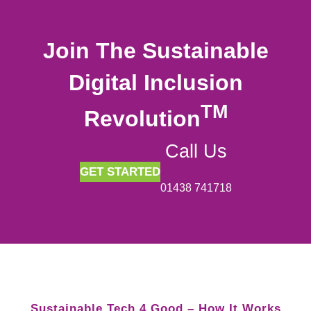
Join The Sustainable
Digital Inclusion
TM
Revolution
Call Us
GET STARTED
01438 741718
Sustainable Tech 4 Good – How It Works