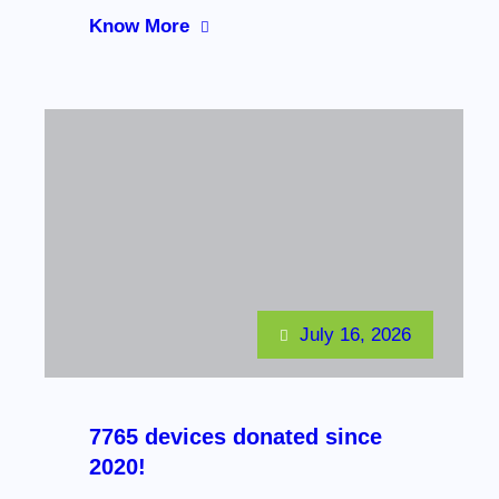
Know More
July 16, 2026
7765 devices donated since
2020!