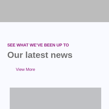
SEE WHAT WE’VE BEEN UP TO
Our latest news
View More