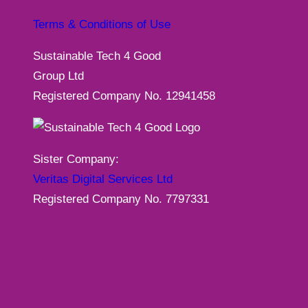
Terms & Conditions of Use
Sustainable Tech 4 Good
Group Ltd
Registered Company No. 12941458
Sister Company:
Veritas Digital Services Ltd
Registered Company No. 7797331