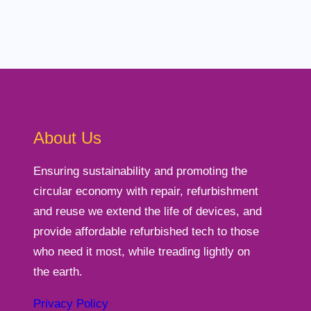
About Us
Ensuring sustainability and promoting the
circular economy with repair, refurbishment
and reuse we extend the life of devices, and
provide affordable refurbished tech to those
who need it most, while treading lightly on
the earth.
Privacy Policy