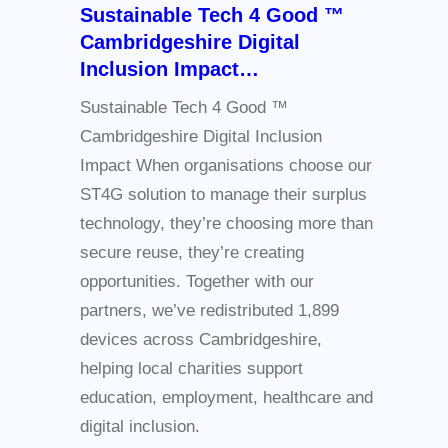
Sustainable Tech 4 Good ™
Cambridgeshire Digital
Inclusion Impact…
Sustainable Tech 4 Good ™
Cambridgeshire Digital Inclusion
Impact When organisations choose our
ST4G solution to manage their surplus
technology, they’re choosing more than
secure reuse, they’re creating
opportunities. Together with our
partners, we’ve redistributed 1,899
devices across Cambridgeshire,
helping local charities support
education, employment, healthcare and
digital inclusion.