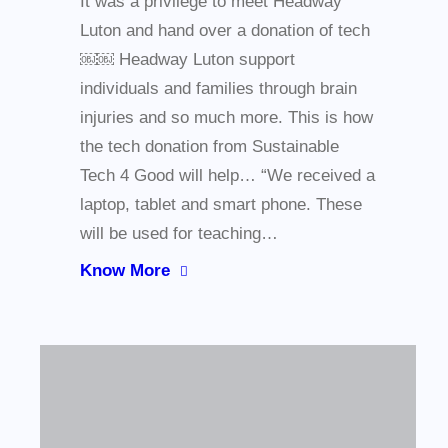
It was a privilege to meet Headway
Luton and hand over a donation of tech
￼￼ Headway Luton support
individuals and families through brain
injuries and so much more. This is how
the tech donation from Sustainable
Tech 4 Good will help… “We received a
laptop, tablet and smart phone. These
will be used for teaching…
Know More