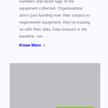
numbers and asset tags of the
equipment collected. Organisations
aren’t just handing over their surplus to
requirement equipment, they’re trusting
us with their data. Data erasure is the
baseline, not…
Know More