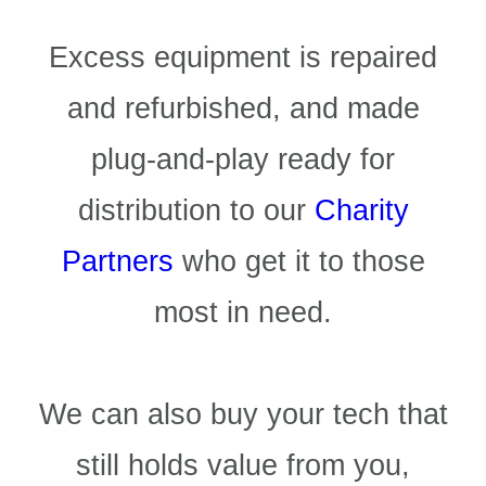
Excess equipment is repaired
and refurbished, and made
plug-and-play ready for
distribution to our
Charity
Partners
who get it to those
most in need.
We can also buy your tech that
still holds value from you,