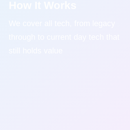
How It Works
We cover all tech, from legacy
through to current day tech that
still holds value