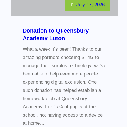
July 17, 2026
Donation to Queensbury
Academy Luton
What a week it’s been! Thanks to our
amazing partners choosing ST4G to
manage their surplus technology, we’ve
been able to help even more people
experiencing digital exclusion. One
such donation has helped establish a
homework club at Queensbury
Academy. For 17% of pupils at the
school, not having access to a device
at home…