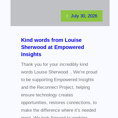
July 30, 2026
Kind words from Louise
Sherwood at Empowered
Insights
Thank you for your incredibly kind
words Louise Sherwood . We’re proud
to be supporting Empowered Insights
and the Reconnect Project, helping
ensure technology creates
opportunities, restores connections, to
make the difference where it’s needed
most. We look forward to working