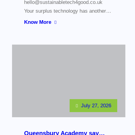
hello@sustainabletech4good.co.uk
Your surplus technology has another…
Know More
July 27, 2026
Queensbury Academy say…