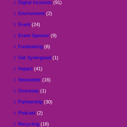
Digital Inclusion
(91)
Environment
(2)
Event
(24)
Event Sponsor
(9)
Fundraising
(6)
Get Synergised
(1)
Impact
(41)
Newsletter
(16)
Overseas
(1)
Partnership
(30)
Podcast
(2)
Recycling
(16)