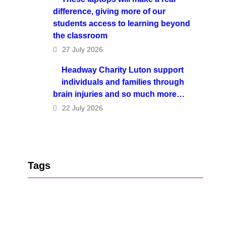
difference, giving more of our
students access to learning beyond
the classroom
27 July 2026
Headway Charity Luton support
individuals and families through
brain injuries and so much more…
22 July 2026
Tags