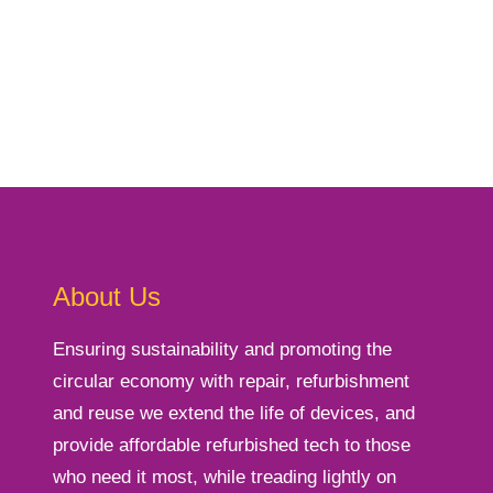
About Us
Ensuring sustainability and promoting the
circular economy with repair, refurbishment
and reuse we extend the life of devices, and
provide affordable refurbished tech to those
who need it most, while treading lightly on