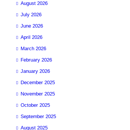
August 2026
July 2026
June 2026
April 2026
March 2026
February 2026
January 2026
December 2025
November 2025
October 2025
September 2025
August 2025