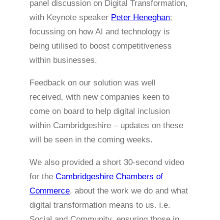
panel discussion on Digital Transformation,
with Keynote speaker
Peter Heneghan
;
focussing on how AI and technology is
being utilised to boost competitiveness
within businesses.
Feedback on our solution was well
received, with new companies keen to
come on board to help digital inclusion
within Cambridgeshire – updates on these
will be seen in the coming weeks.
We also provided a short 30-second video
for the
Cambridgeshire Chambers of
Commerce
, about the work we do and what
digital transformation means to us. i.e.
Social and Community, ensuring those in