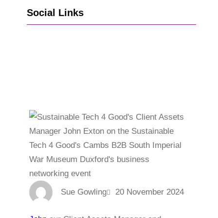
Social Links
Go to Facebook
Go to LinkedIn
Vimeo
X
Go to Instagram
Sue Gowling
20 November 2024