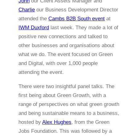
John
our Client Assets Manager and
Charlie
our Business Development Director
attended the
Cambs B2B South event
at
IWM Duxford
last week. They made a lot of
positive new connections and talked to
other businesses and organisations about
what we do. The event focused on Green
and Digital, with over 1,000 people
attending the event.
There were two insightful panel talks. The
first being about Green Growth, with a
range of perspectives on what green growth
and being sustainable means to a business,
hosted by
Alex Hughes
, from the Green
Jobs Foundation. This was followed by a