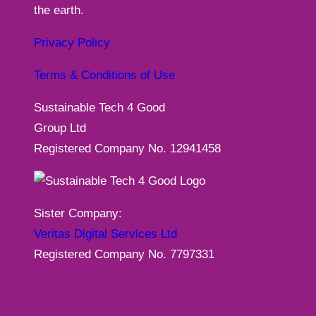
the earth.
Privacy Policy
Terms & Conditions of Use
Sustainable Tech 4 Good
Group Ltd
Registered Company No. 12941458
Sister Company:
Veritas Digital Services Ltd
Registered Company No. 7797331