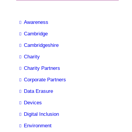
Awareness
Cambridge
Cambridgeshire
Charity
Charity Partners
Corporate Partners
Data Erasure
Devices
Digital Inclusion
Environment