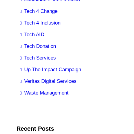
Tech 4 Change
Tech 4 Inclusion
Tech AID
Tech Donation
Tech Services
Up The Impact Campaign
Veritas Digital Services
Waste Management
Recent Posts