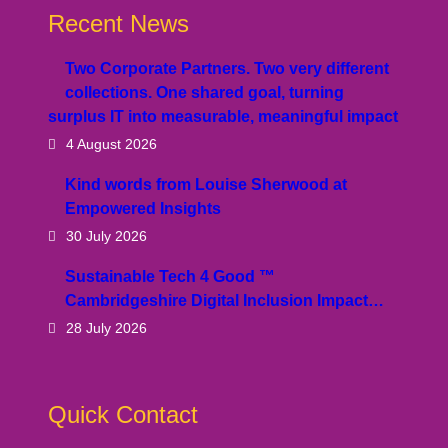
Recent News
Two Corporate Partners. Two very different
collections. One shared goal, turning
surplus IT into measurable, meaningful impact
4 August 2026
Kind words from Louise Sherwood at
Empowered Insights
30 July 2026
Sustainable Tech 4 Good ™
Cambridgeshire Digital Inclusion Impact…
28 July 2026
Quick Contact