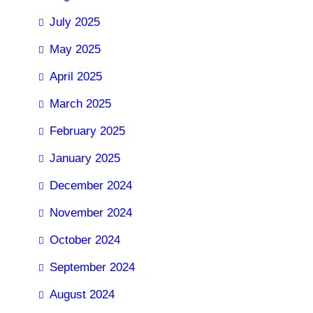
July 2025
May 2025
April 2025
March 2025
February 2025
January 2025
December 2024
November 2024
October 2024
September 2024
August 2024