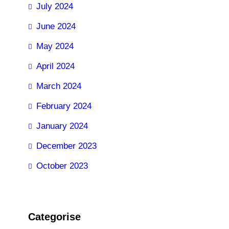
July 2024
June 2024
May 2024
April 2024
March 2024
February 2024
January 2024
December 2023
October 2023
Categorise