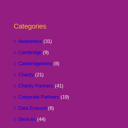
Categories
Awareness
(31)
Cambridge
(9)
Cambridgeshire
(8)
Charity
(21)
Charity Partners
(41)
Corporate Partners
(19)
Data Erasure
(6)
Devices
(44)