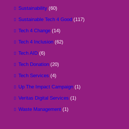
Sustainability
(60)
Sustainable Tech 4 Good
(117)
Tech 4 Change
(14)
Tech 4 Inclusion
(62)
Tech AID
(6)
Tech Donation
(20)
Tech Services
(4)
Up The Impact Campaign
(1)
Veritas Digital Services
(1)
Waste Management
(1)