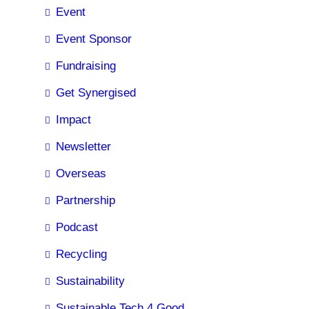
Event
Event Sponsor
Fundraising
Get Synergised
Impact
Newsletter
Overseas
Partnership
Podcast
Recycling
Sustainability
Sustainable Tech 4 Good