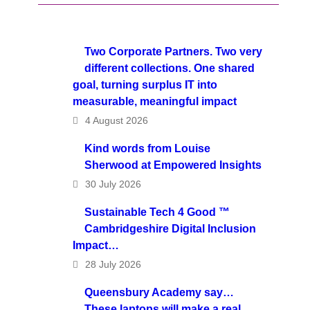
Two Corporate Partners. Two very
different collections. One shared
goal, turning surplus IT into
measurable, meaningful impact
4 August 2026
Kind words from Louise
Sherwood at Empowered Insights
30 July 2026
Sustainable Tech 4 Good ™
Cambridgeshire Digital Inclusion
Impact…
28 July 2026
Queensbury Academy say…
These laptops will make a real