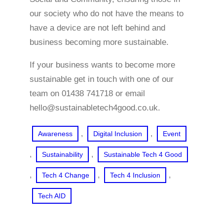
our society who do not have the means to
have a device are not left behind and
business becoming more sustainable.
If your business wants to become more
sustainable get in touch with one of our
team on 01438 741718 or email
hello@sustainabletech4good.co.uk.
, 
, 
Awareness
Digital Inclusion
Event
, 
, 
Sustainability
Sustainable Tech 4 Good
, 
, 
, 
Tech 4 Change
Tech 4 Inclusion
Tech AID