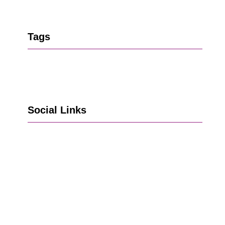
Tags
Social Links
Go to Facebook
Go to LinkedIn
Vimeo
X
Go to Instagram