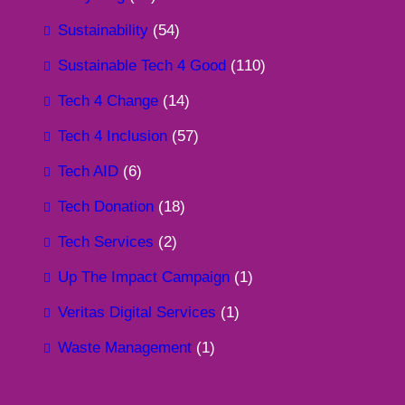
Sustainability
(54)
Sustainable Tech 4 Good
(110)
Tech 4 Change
(14)
Tech 4 Inclusion
(57)
Tech AID
(6)
Tech Donation
(18)
Tech Services
(2)
Up The Impact Campaign
(1)
Veritas Digital Services
(1)
Waste Management
(1)