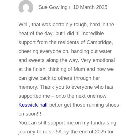
Sue Gowling
10 March 2025
Well, that was certainly tough, hard in the
heat of the day, but I did it! Incredible
support from the residents of Cambridge,
cheering everyone on, handing out water
and sweets along the way. Very emotional
at the finish, thinking of Mum and how we
can give back to others through her
memory. Thank you to everyone who has
supported me – onto the next one now!
Keswick half
better get those running shoes
on soon!!!
You can still support me on my fundraising
journey to raise 5K by the end of 2025 for