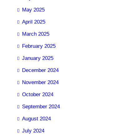
May 2025
April 2025
March 2025
February 2025
January 2025
December 2024
November 2024
October 2024
September 2024
August 2024
July 2024