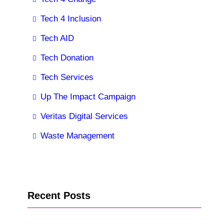
Tech 4 Inclusion
Tech AID
Tech Donation
Tech Services
Up The Impact Campaign
Veritas Digital Services
Waste Management
Recent Posts