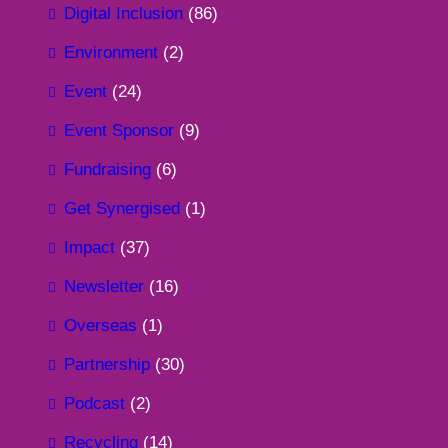
Digital Inclusion
(86)
Environment
(2)
Event
(24)
Event Sponsor
(9)
Fundraising
(6)
Get Synergised
(1)
Impact
(37)
Newsletter
(16)
Overseas
(1)
Partnership
(30)
Podcast
(2)
Recycling
(14)