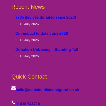
Recent News
7765 devices donated since 2020!
16 July 2026
Our impact to-date June 2026
13 July 2026
Donation Unboxing – Standing Tall
13 July 2026
Quick Contact
hello@sustainabletech4good.co.uk
01438 741718