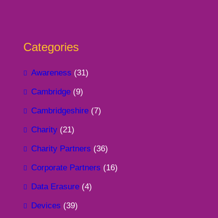
Categories
Awareness
(31)
Cambridge
(9)
Cambridgeshire
(7)
Charity
(21)
Charity Partners
(36)
Corporate Partners
(16)
Data Erasure
(4)
Devices
(39)