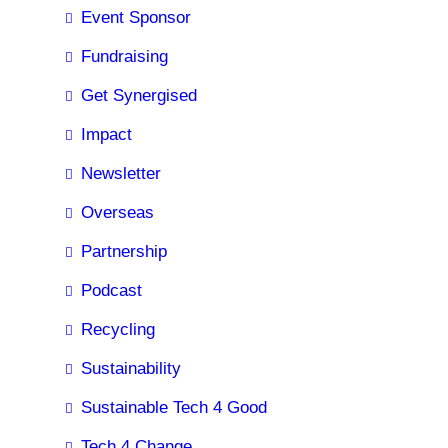
Event Sponsor
Fundraising
Get Synergised
Impact
Newsletter
Overseas
Partnership
Podcast
Recycling
Sustainability
Sustainable Tech 4 Good
Tech 4 Change