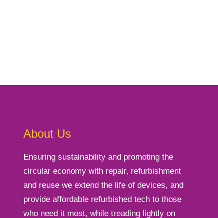
About Us
Ensuring sustainability and promoting the
circular economy with repair, refurbishment
and reuse we extend the life of devices, and
provide affordable refurbished tech to those
who need it most, while treading lightly on