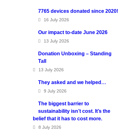
7765 devices donated since 2020!
16 July 2026
Our impact to-date June 2026
13 July 2026
Donation Unboxing – Standing
Tall
13 July 2026
They asked and we helped…
9 July 2026
The biggest barrier to
sustainability isn’t cost. It’s the
belief that it has to cost more.
8 July 2026