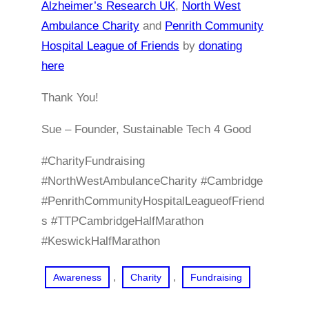
Alzheimer’s Research UK
,
North West
Ambulance Charity
and
Penrith Community
Hospital League of Friends
by
donating
here
Thank You!
Sue – Founder, Sustainable Tech 4 Good
#CharityFundraising
#NorthWestAmbulanceCharity #Cambridge
#PenrithCommunityHospitalLeagueofFriend
s #TTPCambridgeHalfMarathon
#KeswickHalfMarathon
, 
, 
Awareness
Charity
Fundraising