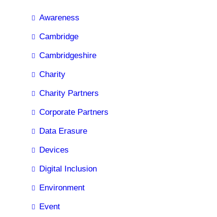
Awareness
Cambridge
Cambridgeshire
Charity
Charity Partners
Corporate Partners
Data Erasure
Devices
Digital Inclusion
Environment
Event