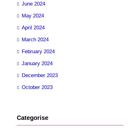
June 2024
May 2024
April 2024
March 2024
February 2024
January 2024
December 2023
October 2023
Categorise