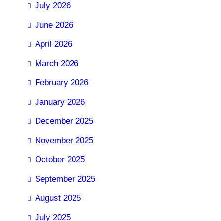
July 2026
June 2026
April 2026
March 2026
February 2026
January 2026
December 2025
November 2025
October 2025
September 2025
August 2025
July 2025