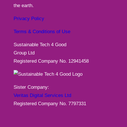
the earth.
Privacy Policy
Terms & Conditions of Use
Sustainable Tech 4 Good
Group Ltd
Registered Company No. 12941458
Sister Company:
Veritas Digital Services Ltd
Registered Company No. 7797331