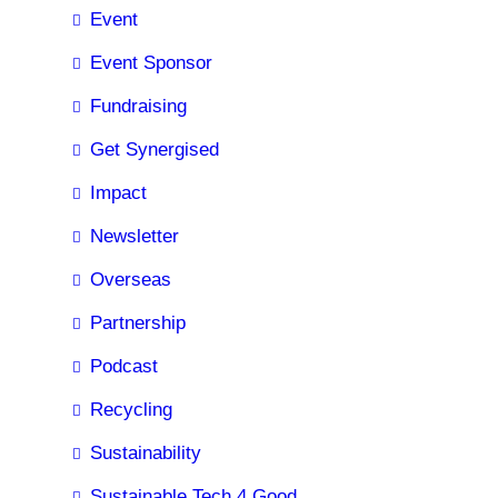
Event
Event Sponsor
Fundraising
Get Synergised
Impact
Newsletter
Overseas
Partnership
Podcast
Recycling
Sustainability
Sustainable Tech 4 Good