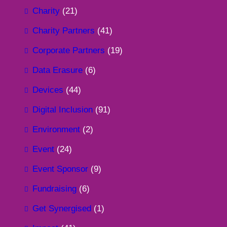
Charity
(21)
Charity Partners
(41)
Corporate Partners
(19)
Data Erasure
(6)
Devices
(44)
Digital Inclusion
(91)
Environment
(2)
Event
(24)
Event Sponsor
(9)
Fundraising
(6)
Get Synergised
(1)