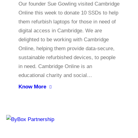
Our founder Sue Gowling visited Cambridge
Online this week to donate 10 SSDs to help
them refurbish laptops for those in need of
digital access in Cambridge. We are
delighted to be working with Cambridge
Online, helping them provide data-secure,
sustainable refurbished devices, to people
in need. Cambridge Online is an
educational charity and social…
Know More