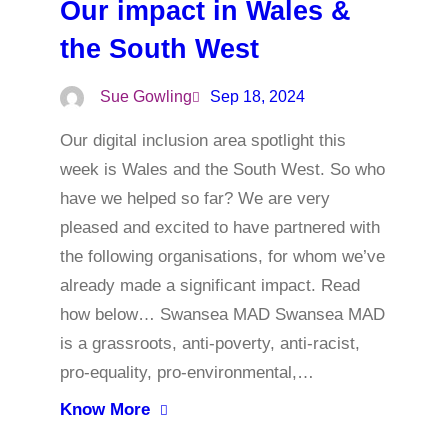
Our impact in Wales &
the South West
Sue Gowling
Sep 18, 2024
Our digital inclusion area spotlight this
week is Wales and the South West. So who
have we helped so far? We are very
pleased and excited to have partnered with
the following organisations, for whom we’ve
already made a significant impact. Read
how below… Swansea MAD Swansea MAD
is a grassroots, anti-poverty, anti-racist,
pro-equality, pro-environmental,…
Know More