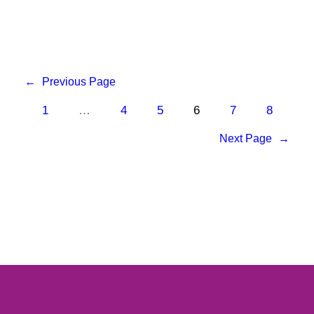
←
Previous Page
1
…
4
5
6
7
8
Next Page
→