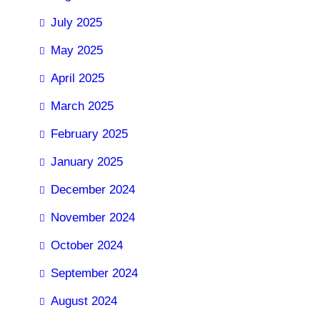
July 2025
May 2025
April 2025
March 2025
February 2025
January 2025
December 2024
November 2024
October 2024
September 2024
August 2024