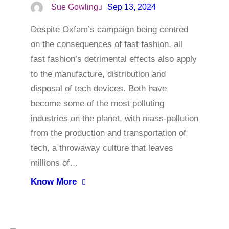
Sue Gowling
Sep 13, 2024
Despite Oxfam’s campaign being centred
on the consequences of fast fashion, all
fast fashion’s detrimental effects also apply
to the manufacture, distribution and
disposal of tech devices. Both have
become some of the most polluting
industries on the planet, with mass-pollution
from the production and transportation of
tech, a throwaway culture that leaves
millions of…
Know More