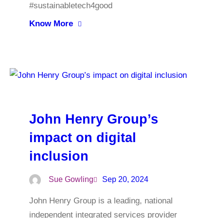
#sustainabletech4good
Know More
John Henry Group’s
impact on digital
inclusion
Sue Gowling
Sep 20, 2024
John Henry Group is a leading, national
independent integrated services provider