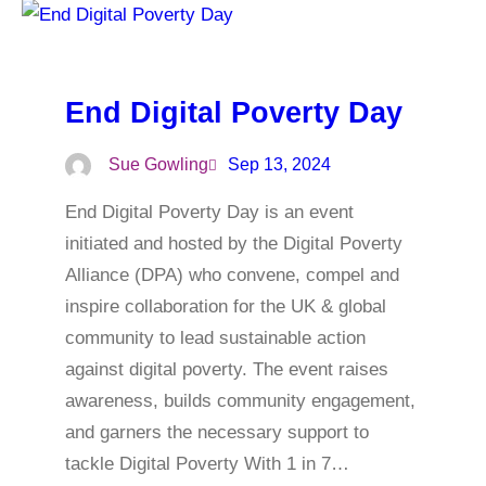
End Digital Poverty Day
Sue Gowling
Sep 13, 2024
End Digital Poverty Day is an event
initiated and hosted by the Digital Poverty
Alliance (DPA) who convene, compel and
inspire collaboration for the UK & global
community to lead sustainable action
against digital poverty. The event raises
awareness, builds community engagement,
and garners the necessary support to
tackle Digital Poverty With 1 in 7…