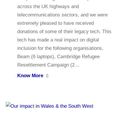
across the UK highways and
telecommunications sectors, and we were
extremely pleased to have received
donations of some of their legacy tech. This
tech has made a real impact on digital
inclusion for the following organisations,
Beam (6 laptops), Cambridge Refugee
Resettlement Campaign (2…
Know More