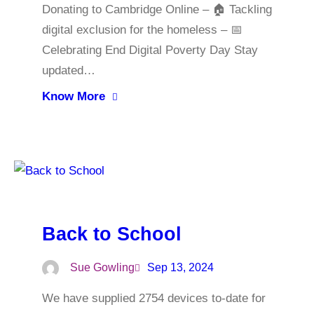
Donating to Cambridge Online – 🏠 Tackling
digital exclusion for the homeless – 📅
Celebrating End Digital Poverty Day Stay
updated…
Know More
Back to School
Sue Gowling
Sep 13, 2024
We have supplied 2754 devices to-date for