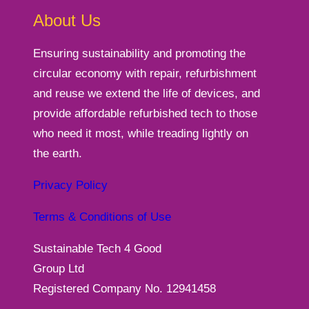
About Us
Ensuring sustainability and promoting the
circular economy with repair, refurbishment
and reuse we extend the life of devices, and
provide affordable refurbished tech to those
who need it most, while treading lightly on
the earth.
Privacy Policy
Terms & Conditions of Use
Sustainable Tech 4 Good
Group Ltd
Registered Company No. 12941458