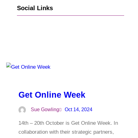
Social Links
Go to Facebook
Go to LinkedIn
Vimeo
X
Go to Instagram
Get Online Week
Sue Gowling
Oct 14, 2024
14th – 20th October is Get Online Week. In
collaboration with their strategic partners,