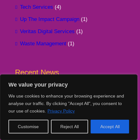
Tech Services
(4)
Up The Impact Campaign
(1)
Veritas Digital Services
(1)
Waste Management
(1)
Recent News
We value your privacy
Two Corporate Partners. Two very different
collections. One shared goal, turning
We use cookies to enhance your browsing experience and
surplus IT into measurable, meaningful impact
analyse our traffic. By clicking "Accept All", you consent to
4 August 2026
our use of cookies.
Privacy Policy
Kind words from Louise Sherwood at
Customise
Reject All
Accept All
Empowered Insights
30 July 2026