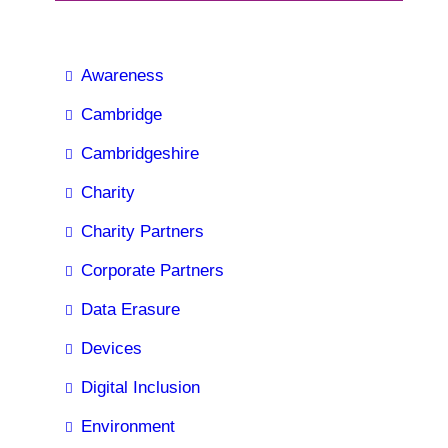
Awareness
Cambridge
Cambridgeshire
Charity
Charity Partners
Corporate Partners
Data Erasure
Devices
Digital Inclusion
Environment