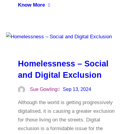
Know More
Homelessness – Social
and Digital Exclusion
Sue Gowling
Sep 13, 2024
Although the world is getting progressively
digitalised, it is causing a greater exclusion
for those living on the streets. Digital
exclusion is a formidable issue for the