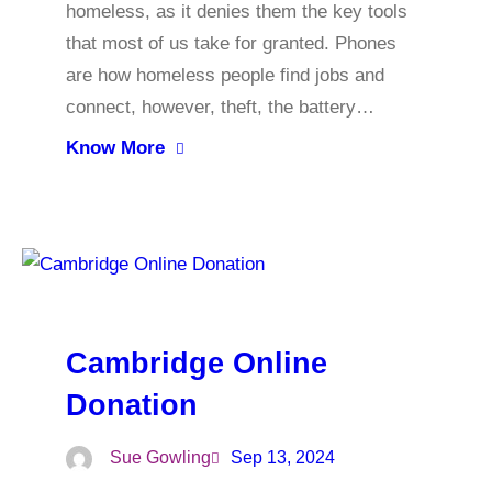
homeless, as it denies them the key tools
that most of us take for granted. Phones
are how homeless people find jobs and
connect, however, theft, the battery…
Know More
Cambridge Online
Donation
Sue Gowling
Sep 13, 2024