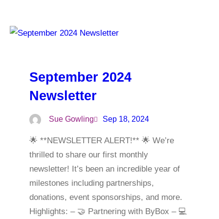
September 2024
Newsletter
Sue Gowling
Sep 18, 2024
🌟 **NEWSLETTER ALERT!** 🌟 We’re
thrilled to share our first monthly
newsletter! It’s been an incredible year of
milestones including partnerships,
donations, event sponsorships, and more.
Highlights: – 🤝 Partnering with ByBox – 💻