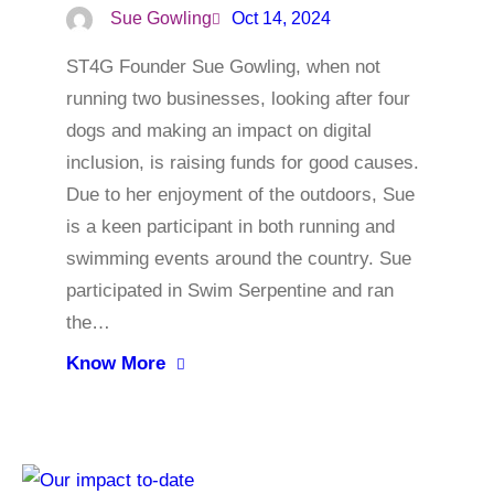
Sue Gowling
Oct 14, 2024
ST4G Founder Sue Gowling, when not
running two businesses, looking after four
dogs and making an impact on digital
inclusion, is raising funds for good causes.
Due to her enjoyment of the outdoors, Sue
is a keen participant in both running and
swimming events around the country. Sue
participated in Swim Serpentine and ran
the…
Know More