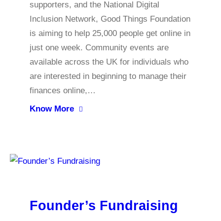
supporters, and the National Digital
Inclusion Network, Good Things Foundation
is aiming to help 25,000 people get online in
just one week. Community events are
available across the UK for individuals who
are interested in beginning to manage their
finances online,…
Know More
Founder’s Fundraising