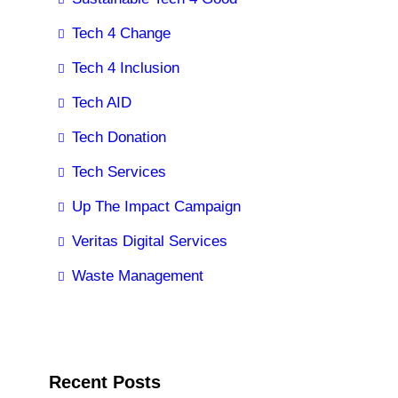
Tech 4 Change
Tech 4 Inclusion
Tech AID
Tech Donation
Tech Services
Up The Impact Campaign
Veritas Digital Services
Waste Management
Recent Posts