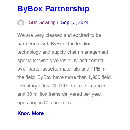
ByBox Partnership
Sue Gowling
Sep 13, 2024
We are very pleased and excited to be
partnering with ByBox, the leading
technology and supply chain management
specialist who give visibility and control
over parts, assets, materials and PPE in
the field. ByBox have more than 1,900 field
inventory sites, 40,000+ secure locations
and 30 million items delivered per year,
operating in 31 countries.…
Know More