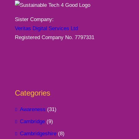
Sister Company:
Veritas Digital Services Ltd
Registered Company No. 7797331
Categories
Awareness
(31)
Cambridge
(9)
Cambridgeshire
(8)