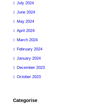
July 2024
June 2024
May 2024
April 2024
March 2024
February 2024
January 2024
December 2023
October 2023
Categorise