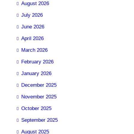
August 2026
July 2026
June 2026
April 2026
March 2026
February 2026
January 2026
December 2025
November 2025
October 2025
September 2025
August 2025