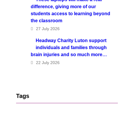
difference, giving more of our
students access to learning beyond
the classroom
27 July 2026
Headway Charity Luton support
individuals and families through
brain injuries and so much more…
22 July 2026
Tags