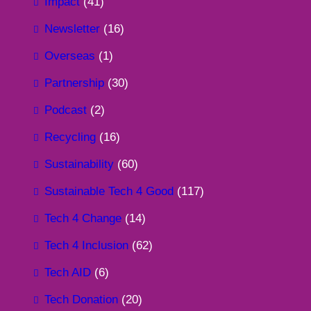
Impact
(41)
Newsletter
(16)
Overseas
(1)
Partnership
(30)
Podcast
(2)
Recycling
(16)
Sustainability
(60)
Sustainable Tech 4 Good
(117)
Tech 4 Change
(14)
Tech 4 Inclusion
(62)
Tech AID
(6)
Tech Donation
(20)