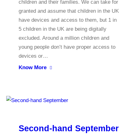
children and their families. We can take for
granted and assume that children in the UK
have devices and access to them, but 1 in
5 children in the UK are being digitally
excluded. Around a million children and
young people don’t have proper access to
devices or…
Know More
Second-hand September