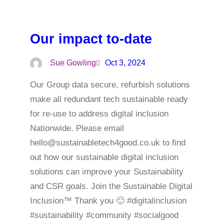
Our impact to-date
Sue Gowling
Oct 3, 2024
Our Group data secure, refurbish solutions
make all redundant tech sustainable ready
for re-use to address digital inclusion
Nationwide. Please email
hello@sustainabletech4good.co.uk to find
out how our sustainable digital inclusion
solutions can improve your Sustainability
and CSR goals. Join the Sustainable Digital
Inclusion™ Thank you 🙂 #digitalinclusion
#sustainability #community #socialgood