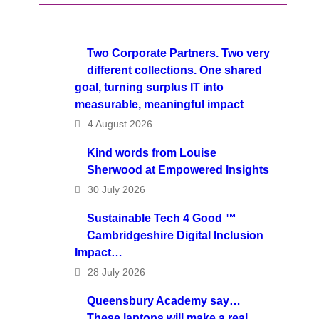
Two Corporate Partners. Two very
different collections. One shared
goal, turning surplus IT into
measurable, meaningful impact
4 August 2026
Kind words from Louise
Sherwood at Empowered Insights
30 July 2026
Sustainable Tech 4 Good ™
Cambridgeshire Digital Inclusion
Impact…
28 July 2026
Queensbury Academy say…
These laptops will make a real