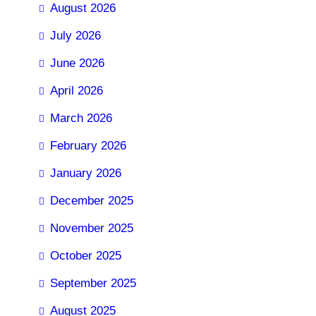
August 2026
July 2026
June 2026
April 2026
March 2026
February 2026
January 2026
December 2025
November 2025
October 2025
September 2025
August 2025