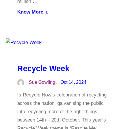
million…
Know More
Recycle Week
Sue Gowling
Oct 14, 2024
Is Recycle Now’s celebration of recycling
across the nation, galvanising the public
into recycling more of the right things
between 14th – 20th October. This year’s
Recycle Week theme is ‘Rescue Me’,