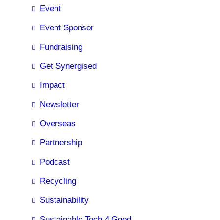
Event
Event Sponsor
Fundraising
Get Synergised
Impact
Newsletter
Overseas
Partnership
Podcast
Recycling
Sustainability
Sustainable Tech 4 Good