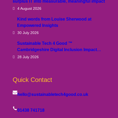
surplus IT into measurable, meaningful impact
4 August 2026
Kind words from Louise Sherwood at
Empowered Insights
30 July 2026
Sustainable Tech 4 Good ™
Cambridgeshire Digital Inclusion Impact…
28 July 2026
Quick Contact
hello@sustainabletech4good.co.uk
01438 741718