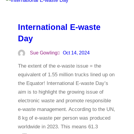
International E-waste
Day
Sue Gowling
Oct 14, 2024
The extent of the e-waste issue = the
equivalent of 1.55 million trucks lined up on
the Equator! International E-waste Day’s
aim is to highlight the growing issue of
electronic waste and promote responsible
e-waste management. According to the UN,
8 kg of e-waste per person was produced
worldwide in 2023. This means 61.3