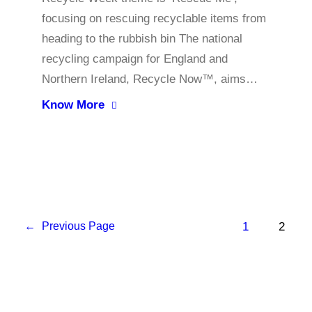
focusing on rescuing recyclable items from
heading to the rubbish bin The national
recycling campaign for England and
Northern Ireland, Recycle Now™, aims…
Know More
1
2
←
Previous Page