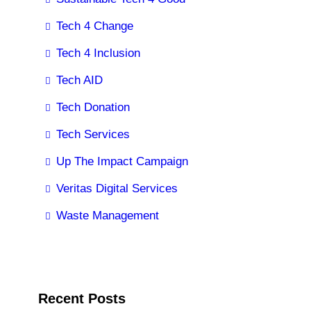
Tech 4 Change
Tech 4 Inclusion
Tech AID
Tech Donation
Tech Services
Up The Impact Campaign
Veritas Digital Services
Waste Management
Recent Posts