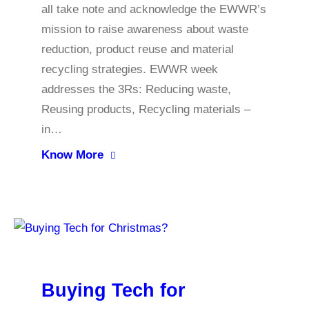
all take note and acknowledge the EWWR’s
mission to raise awareness about waste
reduction, product reuse and material
recycling strategies. EWWR week
addresses the 3Rs: Reducing waste,
Reusing products, Recycling materials –
in…
Know More
Buying Tech for