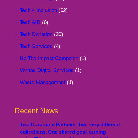
Tech 4 Inclusion
(62)
Tech AID
(6)
Tech Donation
(20)
Tech Services
(4)
Up The Impact Campaign
(1)
Veritas Digital Services
(1)
Waste Management
(1)
Recent News
Two Corporate Partners. Two very different
collections. One shared goal, turning