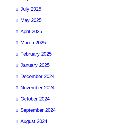
July 2025
May 2025
April 2025
March 2025
February 2025
January 2025
December 2024
November 2024
October 2024
September 2024
August 2024