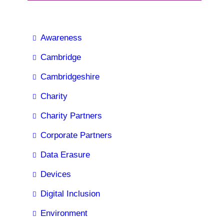
Awareness
Cambridge
Cambridgeshire
Charity
Charity Partners
Corporate Partners
Data Erasure
Devices
Digital Inclusion
Environment