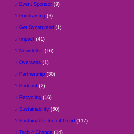
Event Sponsor
(9)
Fundraising
(6)
Get Synergised
(1)
Impact
(41)
Newsletter
(16)
Overseas
(1)
Partnership
(30)
Podcast
(2)
Recycling
(16)
Sustainability
(60)
Sustainable Tech 4 Good
(117)
Tech 4 Change
(14)