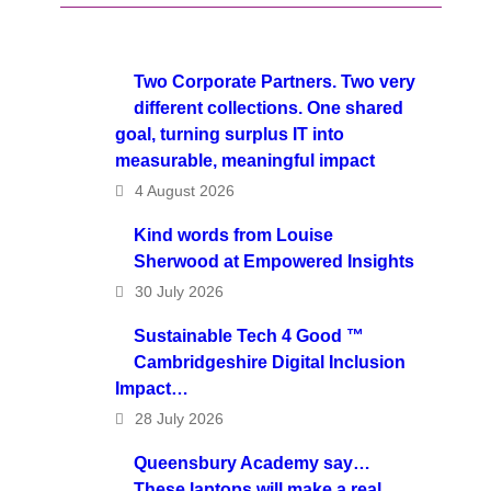
Two Corporate Partners. Two very
different collections. One shared
goal, turning surplus IT into
measurable, meaningful impact
4 August 2026
Kind words from Louise
Sherwood at Empowered Insights
30 July 2026
Sustainable Tech 4 Good ™
Cambridgeshire Digital Inclusion
Impact…
28 July 2026
Queensbury Academy say…
These laptops will make a real