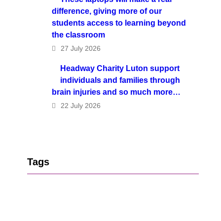
difference, giving more of our
students access to learning beyond
the classroom
27 July 2026
Headway Charity Luton support
individuals and families through
brain injuries and so much more…
22 July 2026
Tags