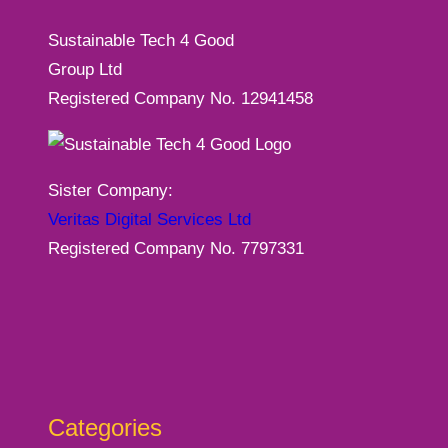
Sustainable Tech 4 Good
Group Ltd
Registered Company No. 12941458
Sister Company:
Veritas Digital Services Ltd
Registered Company No. 7797331
Categories