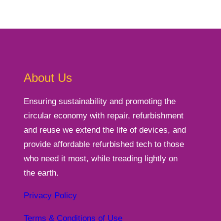
About Us
Ensuring sustainability and promoting the
circular economy with repair, refurbishment
and reuse we extend the life of devices, and
provide affordable refurbished tech to those
who need it most, while treading lightly on
the earth.
Privacy Policy
Terms & Conditions of Use