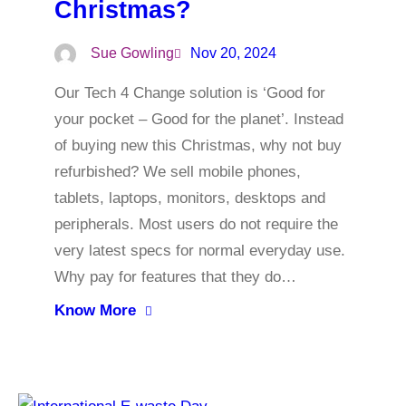
Christmas?
Sue Gowling
Nov 20, 2024
Our Tech 4 Change solution is ‘Good for
your pocket – Good for the planet’. Instead
of buying new this Christmas, why not buy
refurbished? We sell mobile phones,
tablets, laptops, monitors, desktops and
peripherals. Most users do not require the
very latest specs for normal everyday use.
Why pay for features that they do…
Know More