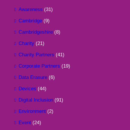
Awareness
(31)
Cambridge
(9)
Cambridgeshire
(8)
Charity
(21)
Charity Partners
(41)
Corporate Partners
(19)
Data Erasure
(6)
Devices
(44)
Digital Inclusion
(91)
Environment
(2)
Event
(24)