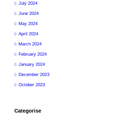
July 2024
June 2024
May 2024
April 2024
March 2024
February 2024
January 2024
December 2023
October 2023
Categorise