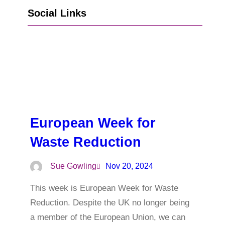
Social Links
Go to Facebook
Go to LinkedIn
Vimeo
X
Go to Instagram
European Week for
Waste Reduction
Sue Gowling
Nov 20, 2024
This week is European Week for Waste
Reduction. Despite the UK no longer being
a member of the European Union, we can